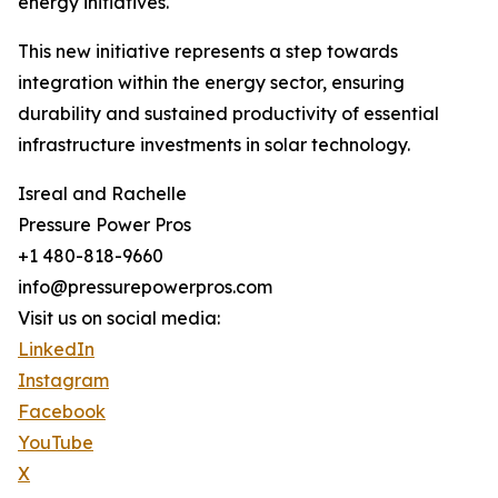
energy initiatives.
This new initiative represents a step towards
integration within the energy sector, ensuring
durability and sustained productivity of essential
infrastructure investments in solar technology.
Isreal and Rachelle
Pressure Power Pros
+1 480-818-9660
info@pressurepowerpros.com
Visit us on social media:
LinkedIn
Instagram
Facebook
YouTube
X