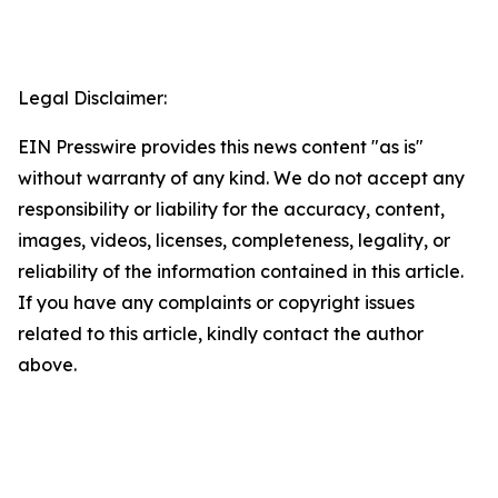
Legal Disclaimer:
EIN Presswire provides this news content "as is"
without warranty of any kind. We do not accept any
responsibility or liability for the accuracy, content,
images, videos, licenses, completeness, legality, or
reliability of the information contained in this article.
If you have any complaints or copyright issues
related to this article, kindly contact the author
above.