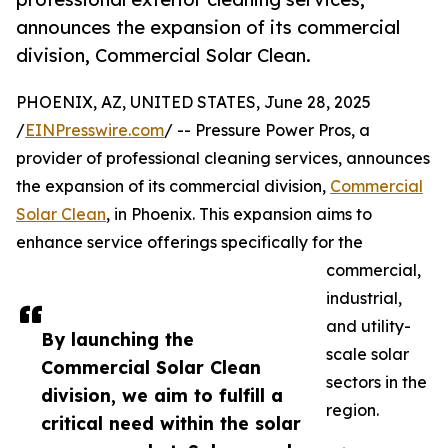
announces the expansion of its commercial
division, Commercial Solar Clean.
PHOENIX, AZ, UNITED STATES, June 28, 2025
/
EINPresswire.com
/ -- Pressure Power Pros, a
provider of professional cleaning services, announces
the expansion of its commercial division,
Commercial
Solar Clean
, in Phoenix. This expansion aims to
enhance service offerings specifically for the
commercial,
industrial,
and utility-
By launching the
scale solar
Commercial Solar Clean
sectors in the
division, we aim to fulfill a
region.
critical need within the solar