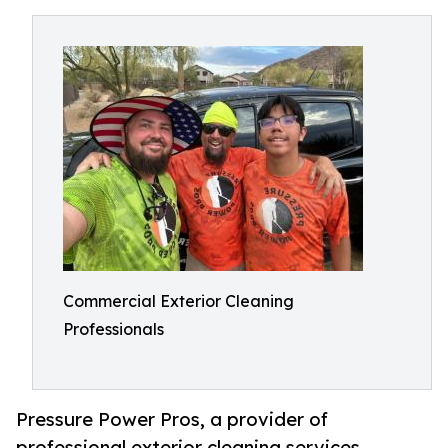
Commercial Exterior Cleaning
Professionals
Pressure Power Pros, a provider of
professional exterior cleaning services,