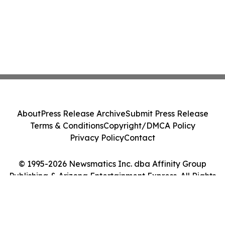
About
Press Release Archive
Submit Press Release
Terms & Conditions
Copyright/DMCA Policy
Privacy Policy
Contact
© 1995-2026 Newsmatics Inc. dba Affinity Group
Publishing & Arizona Entertainment Express. All Rights
Reserved.
Cookie Settings / Your Privacy Choices