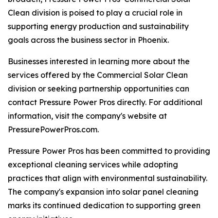
Clean division is poised to play a crucial role in
supporting energy production and sustainability
goals across the business sector in Phoenix.
Businesses interested in learning more about the
services offered by the Commercial Solar Clean
division or seeking partnership opportunities can
contact Pressure Power Pros directly. For additional
information, visit the company's website at
PressurePowerPros.com.
Pressure Power Pros has been committed to providing
exceptional cleaning services while adopting
practices that align with environmental sustainability.
The company's expansion into solar panel cleaning
marks its continued dedication to supporting green