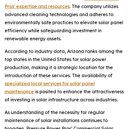
Pros' expertise and resources
. The company utilizes
advanced cleaning technologies and adheres to
environmentally safe practices to elevate solar panel
efficiency while safeguarding investment in
renewable energy assets.
According to industry data, Arizona ranks among the
top states in the United States for solar power
production, making it a strategic location for the
introduction of these services. The availability of
specialized local services for solar panel
maintenance
is posited to enhance the attractiveness
of investing in solar infrastructure across industries.
As understanding of the necessity for regular
maintenance of solar installations continues to
broaden, Pressure Power Pros’ Commercial Solar