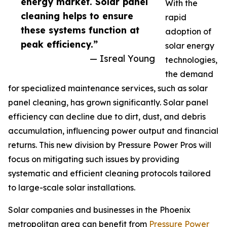
energy market. Solar panel
With the
cleaning helps to ensure
rapid
these systems function at
adoption of
peak efficiency.”
solar energy
— Isreal Young
technologies,
the demand
for specialized maintenance services, such as solar
panel cleaning, has grown significantly. Solar panel
efficiency can decline due to dirt, dust, and debris
accumulation, influencing power output and financial
returns. This new division by Pressure Power Pros will
focus on mitigating such issues by providing
systematic and efficient cleaning protocols tailored
to large-scale solar installations.
Solar companies and businesses in the Phoenix
metropolitan area can benefit from
Pressure Power