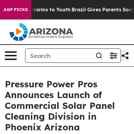
to Abate Harms to Youth
Brazil Gives Parents Social Me
AGP PICKS
Pressure Power Pros
Announces Launch of
Commercial Solar Panel
Cleaning Division in
Phoenix Arizona