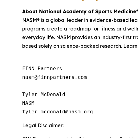
About National Academy of Sports Medicine
NASM® is a global leader in evidence-based learn
programs create a roadmap for fitness and wellne
everyday life. NASM provides an industry-first 
based solely on science-backed research. Lear
FINN Partners

nasm@finnpartners.com

Tyler McDonald

NASM

Legal Disclaimer: