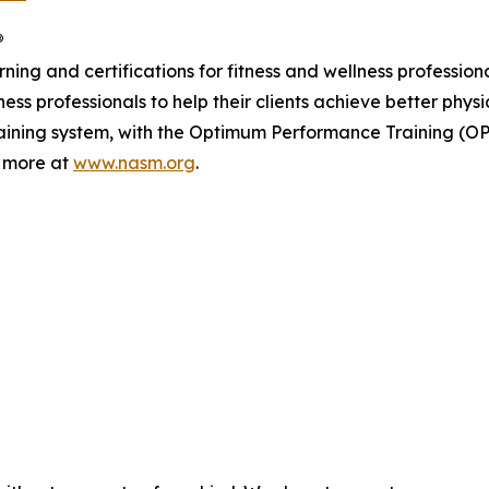
®
ing and certifications for fitness and wellness profession
ss professionals to help their clients achieve better phys
training system, with the Optimum Performance Training (O
n more at
www.nasm.org
.