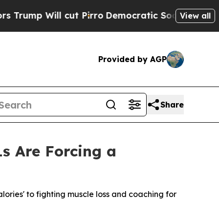
 Will cut Pirro
Democratic Socialists of Americ
View all
Provided by AGP
Share
s Are Forcing a
calories' to fighting muscle loss and coaching for