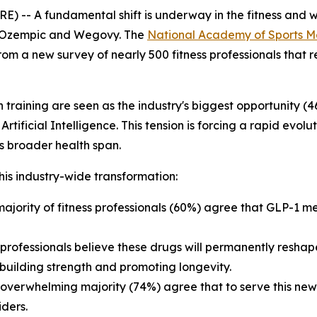
) -- A fundamental shift is underway in the fitness and wel
e Ozempic and Wegovy. The
National Academy of Sports M
from a new survey of nearly 500 fitness professionals that 
training are seen as the industry's biggest opportunity (4
ificial Intelligence. This tension is forcing a rapid evoluti
t's broader health span.
is industry-wide transformation:
ajority of fitness professionals (60%) agree that GLP-1 me
rofessionals believe these drugs will permanently reshape
uilding strength and promoting longevity.
overwhelming majority (74%) agree that to serve this new cl
iders.