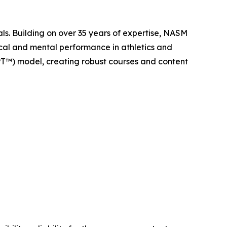
als. Building on over 35 years of expertise, NASM
ical and mental performance in athletics and
PT™) model, creating robust courses and content