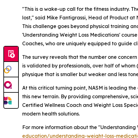
"This is a wake-up call for the fitness industry. 
lost," said Mike Fantigrassi, Head of Product at 
This challenge goes beyond physical training and
'Understanding Weight Loss Medications' course a
Coaches, who are uniquely equipped to guide clie
The survey reveals that the number one concern cli
is validated by professionals, over half of whom 
physique that is smaller but weaker and less ton
At this critical turning point, NASM is leading t
this new terrain. By providing comprehensive, s
Certified Wellness Coach and Weight Loss Special
modern health solutions.
For more information about the
"Understanding 
education/understanding-weight-loss-medicati