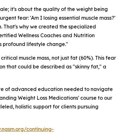
ale; it's about the quality of the weight being
urgent fear: 'Am I losing essential muscle mass?'
h. That's why we created the specialized
ertified Wellness Coaches and Nutrition
s profound lifestyle change."
critical muscle mass, not just fat (60%). This fear
on that could be described as "skinny fat," a
l suite of advanced education needed to navigate
tanding Weight Loss Medications' course to our
ed, holistic support for clients pursuing
.nasm.org/continuing-