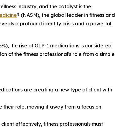
lness industry, and the catalyst is the
edicine
® (NASM), the global leader in fitness and
reveals a profound identity crisis and a powerful
6%), the rise of GLP-1 medications is considered
on of the fitness professional's role from a simple
dications are creating a new type of client with
 their role, moving it away from a focus on
ient effectively, fitness professionals must