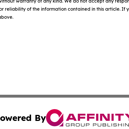
without warranty of any kind. We do not accept any responsib
r reliability of the information contained in this article. I
 above.
owered By