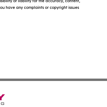
ility or liability for the accuracy, content,
f you have any complaints or copyright issues