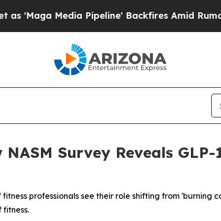
ga Media Pipeline' Backfires Amid Rumors Trump
w NASM Survey Reveals GLP-1
f fitness professionals see their role shifting from 'burning 
fitness.