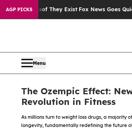
 no Proof They Exist
Fox News Goes Quiet as 'Ma
AGP PICKS
Menu
The Ozempic Effect: Ne
Revolution in Fitness
As millions turn to weight loss drugs, a majority o
longevity, fundamentally redefining the future of 