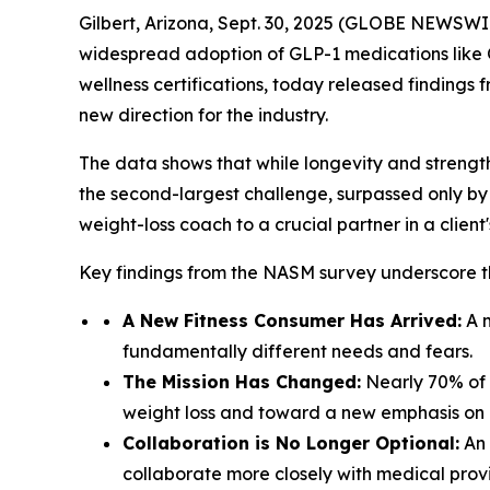
Gilbert, Arizona, Sept. 30, 2025 (GLOBE NEWSWIRE
widespread adoption of GLP-1 medications lik
wellness certifications, today released findings 
new direction for the industry.
The data shows that while longevity and strength 
the second-largest challenge, surpassed only by Art
weight-loss coach to a crucial partner in a clien
Key findings from the NASM survey underscore th
A New Fitness Consumer Has Arrived:
A m
fundamentally different needs and fears.
The Mission Has Changed:
Nearly 70% of p
weight loss and toward a new emphasis on b
Collaboration is No Longer Optional:
An 
collaborate more closely with medical prov