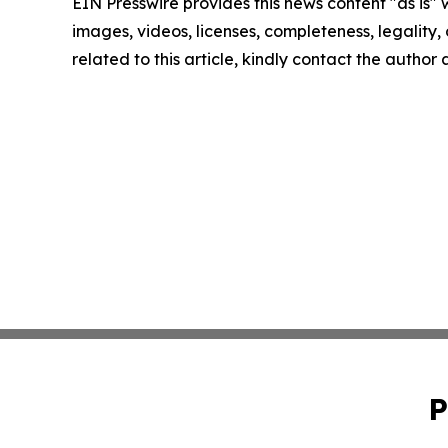
EIN Presswire provides this news content "as is" 
images, videos, licenses, completeness, legality, o
related to this article, kindly contact the author
P