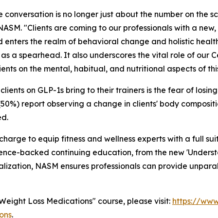
The conversation is no longer just about the number on the sc
NASM. "Clients are coming to our professionals with a new, 
 enters the realm of behavioral change and holistic healt
s a spearhead. It also underscores the vital role of our C
nts on the mental, habitual, and nutritional aspects of thi
ents on GLP-1s bring to their trainers is the fear of losing 
(50%) report observing a change in clients' body compositi
ed.
he charge to equip fitness and wellness experts with a ful
cience-backed continuing education, from the new 'Unders
ization, NASM ensures professionals can provide unparallel
Weight Loss Medications"
course, please visit:
https://www
ons
.