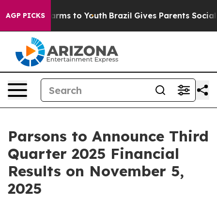
 to Abate Harms to Youth
Brazil Gives Parents Social M
AGP PICKS
Parsons to Announce Third
Quarter 2025 Financial
Results on November 5,
2025