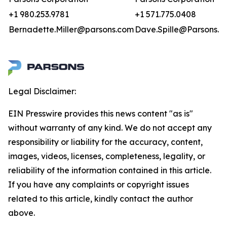
+1 980.253.9781
+1 571.775.0408
Bernadette.Miller@parsons.com
Dave.Spille@Parsons.u
Legal Disclaimer:
EIN Presswire provides this news content "as is"
without warranty of any kind. We do not accept any
responsibility or liability for the accuracy, content,
images, videos, licenses, completeness, legality, or
reliability of the information contained in this article.
If you have any complaints or copyright issues
related to this article, kindly contact the author
above.