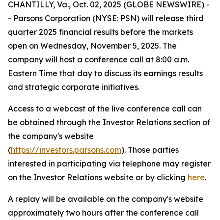
CHANTILLY, Va., Oct. 02, 2025 (GLOBE NEWSWIRE) -
- Parsons Corporation (NYSE: PSN) will release third
quarter 2025 financial results before the markets
open on Wednesday, November 5, 2025. The
company will host a conference call at 8:00 a.m.
Eastern Time that day to discuss its earnings results
and strategic corporate initiatives.
Access to a webcast of the live conference call can
be obtained through the Investor Relations section of
the company's website
(
https://investors.parsons.com
). Those parties
interested in participating via telephone may register
on the Investor Relations website or by clicking
here
.
A replay will be available on the company's website
approximately two hours after the conference call