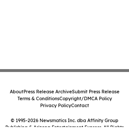
About
Press Release Archive
Submit Press Release
Terms & Conditions
Copyright/DMCA Policy
Privacy Policy
Contact
© 1995-2026 Newsmatics Inc. dba Affinity Group
Publishing & Arizona Entertainment Express. All Rights