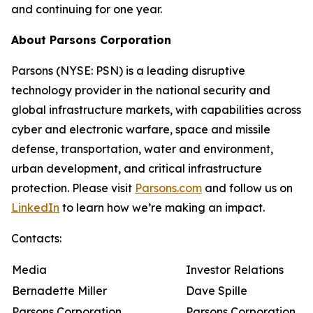
and continuing for one year.
About Parsons Corporation
Parsons (NYSE: PSN) is a leading disruptive
technology provider in the national security and
global infrastructure markets, with capabilities across
cyber and electronic warfare, space and missile
defense, transportation, water and environment,
urban development, and critical infrastructure
protection. Please visit
Parsons.com
and follow us on
LinkedIn
to learn how we’re making an impact.
Contacts:
Media
Investor Relations
Bernadette Miller
Dave Spille
Parsons Corporation
Parsons Corporation