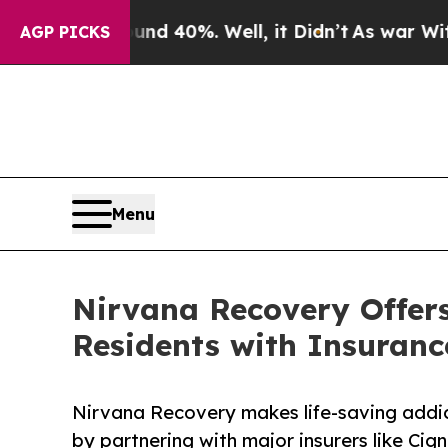
ound 40%. Well, it Didn’t
As war With Iran Dro
AGP PICKS
Menu
Nirvana Recovery Offers
Residents with Insuranc
Nirvana Recovery makes life-saving addic
by partnering with major insurers like Cig