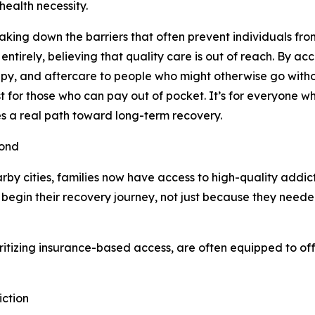
 health necessity.
reaking down the barriers that often prevent individuals fro
ntirely, believing that quality care is out of reach. By a
rapy, and aftercare to people who might otherwise go witho
st for those who can pay out of pocket. It’s for everyone 
tes a real path toward long-term recovery.
yond
rby cities, families now have access to high-quality addic
gin their recovery journey, not just because they needed
oritizing insurance-based access, are often equipped to off
iction