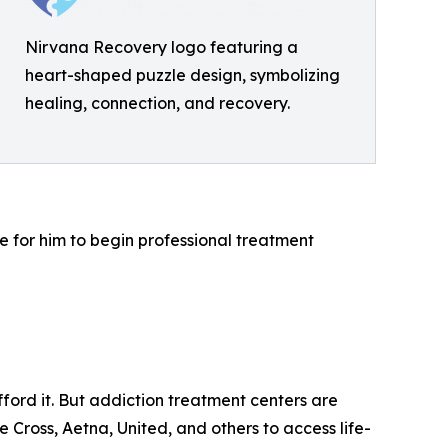
Nirvana Recovery logo featuring a
heart-shaped puzzle design, symbolizing
healing, connection, and recovery.
e for him to begin professional treatment
ord it. But addiction treatment centers are
e Cross, Aetna, United, and others to access life-