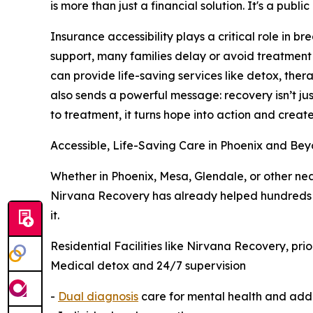
is more than just a financial solution. It's a public
Insurance accessibility plays a critical role in b
support, many families delay or avoid treatment e
can provide life-saving services like detox, the
also sends a powerful message: recovery isn’t ju
to treatment, it turns hope into action and crea
Accessible, Life-Saving Care in Phoenix and Be
Whether in Phoenix, Mesa, Glendale, or other nea
Nirvana Recovery has already helped hundreds be
it.
Residential Facilities like Nirvana Recovery, pri
Medical detox and 24/7 supervision
-
Dual diagnosis
care for mental health and add