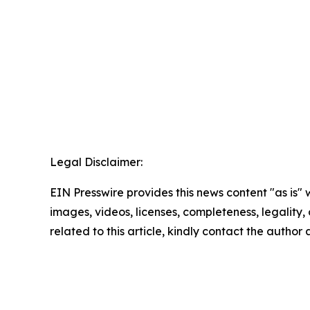
Legal Disclaimer:
EIN Presswire provides this news content "as is" 
images, videos, licenses, completeness, legality, o
related to this article, kindly contact the author