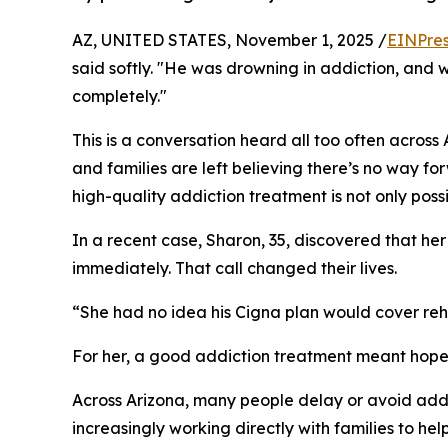
AZ, UNITED STATES, November 1, 2025 /
EINPres
said softly. "He was drowning in addiction, and w
completely."
This is a conversation heard all too often across
and families are left believing there’s no way fo
high-quality addiction treatment is not only possi
In a recent case, Sharon, 35, discovered that he
immediately. That call changed their lives.
“She had no idea his Cigna plan would cover re
For her, a good addiction treatment meant hope,
Across Arizona, many people delay or avoid addi
increasingly working directly with families to hel