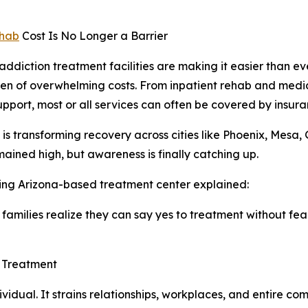
hab
Cost Is No Longer a Barrier
ddiction treatment facilities are making it easier than eve
en of overwhelming costs. From inpatient rehab and medi
upport, most or all services can often be covered by insura
ft is transforming recovery across cities like Phoenix, Mes
ained high, but awareness is finally catching up.
ing Arizona-based treatment center explained:
amilies realize they can say yes to treatment without fear
n Treatment
vidual. It strains relationships, workplaces, and entire c