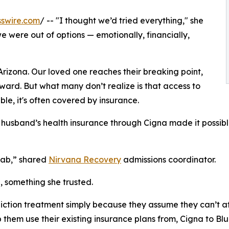
swire.com
/ -- "I thought we’d tried everything," she
e were out of options — emotionally, financially,
 Arizona. Our loved one reaches their breaking point,
rward. But what many don’t realize is that access to
ble, it's often covered by insurance.
r husband’s health insurance through Cigna made it possibl
hab,” shared
Nirvana Recovery
admissions coordinator.
 something she trusted.
ction treatment simply because they assume they can’t aff
p them use their existing insurance plans from, Cigna to Blu