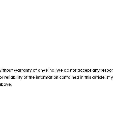
without warranty of any kind. We do not accept any responsib
r reliability of the information contained in this article. I
 above.