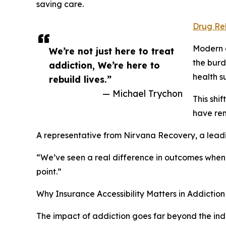
saving care.
Drug Re
Modern a
We’re not just here to treat
the burd
addiction, We’re here to
health s
rebuild lives.”
— Michael Trychon
This shi
have rem
A representative from Nirvana Recovery, a lead
“We’ve seen a real difference in outcomes when f
point.”
Why Insurance Accessibility Matters in Addictio
The impact of addiction goes far beyond the indi