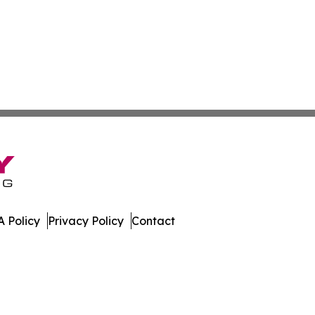
 Policy
Privacy Policy
Contact
press. All Rights Reserved.