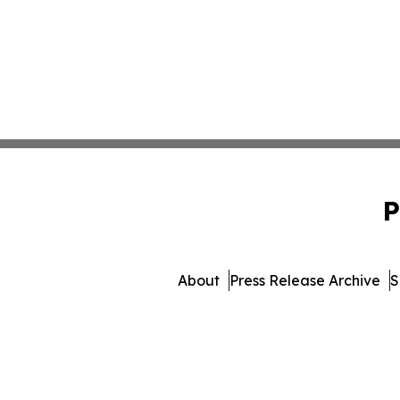
P
About
Press Release Archive
S
© 1995-2026 Newsmatics Inc