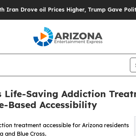
ve oil Prices Higher, Trump Gave Politically Con
 Life-Saving Addiction Treat
e-Based Accessibility
tion treatment accessible for Arizona residents
na and Blue Cross.