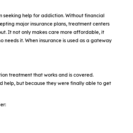
m seeking help for addiction. Without financial
ccepting major insurance plans, treatment centers
ut. It not only makes care more affordable, it
who needs it. When insurance is used as a gateway
tion treatment that works and is covered.
 help, but because they were finally able to get
er: