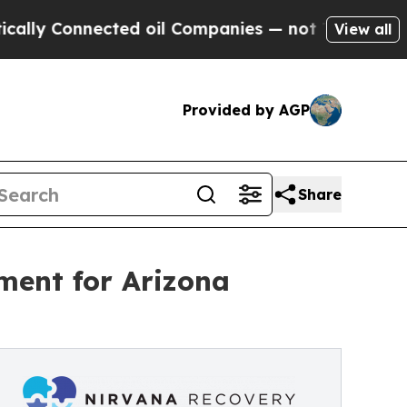
nected oil Companies — not Taxpayers — the Chan
View all
Provided by AGP
Share
ment for Arizona