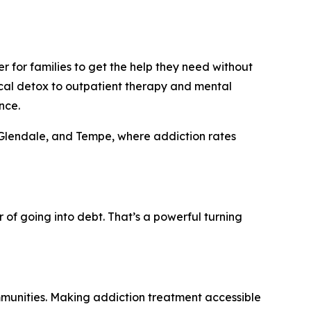
r for families to get the help they need without
cal detox to outpatient therapy and mental
nce.
a, Glendale, and Tempe, where addiction rates
 of going into debt. That’s a powerful turning
ommunities. Making addiction treatment accessible