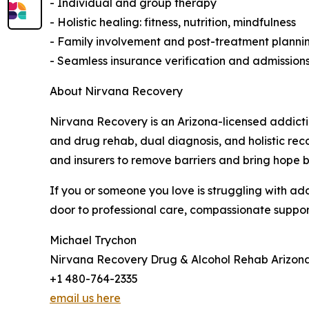
- Individual and group therapy
- Holistic healing: fitness, nutrition, mindfulness
- Family involvement and post-treatment planni
- Seamless insurance verification and admission
About Nirvana Recovery
Nirvana Recovery is an Arizona-licensed addicti
and drug rehab, dual diagnosis, and holistic rec
and insurers to remove barriers and bring hope 
If you or someone you love is struggling with ad
door to professional care, compassionate support
Michael Trychon
Nirvana Recovery Drug & Alcohol Rehab Arizon
+1 480-764-2335
email us here