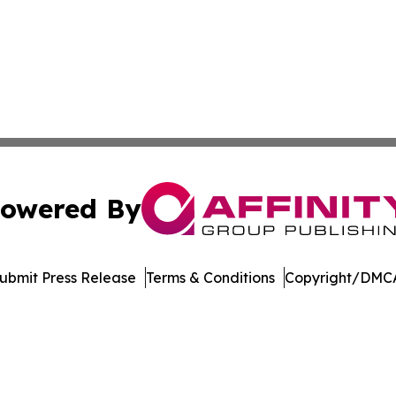
owered By
ubmit Press Release
Terms & Conditions
Copyright/DMCA
. dba Affinity Group Publishing & Arizona Entertainment Ex
Cookie Settings / Your Privacy Choices