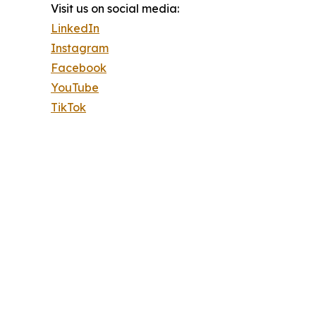
Visit us on social media:
LinkedIn
Instagram
Facebook
YouTube
TikTok