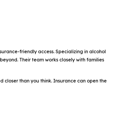
urance-friendly access. Specializing in alcohol
beyond. Their team works closely with families
nd closer than you think. Insurance can open the