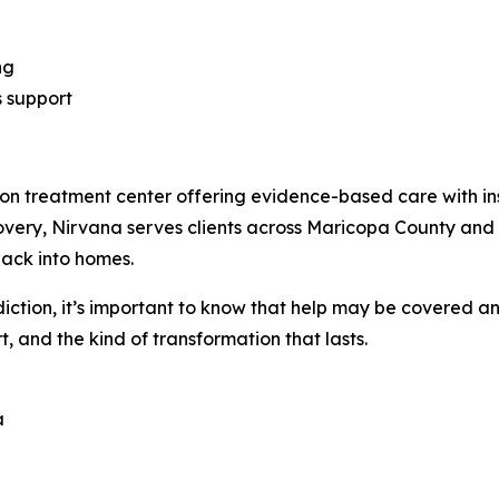
ng
s support
on treatment center offering evidence-based care with ins
overy, Nirvana serves clients across Maricopa County and 
back into homes.
diction, it’s important to know that help may be covered a
, and the kind of transformation that lasts.
a