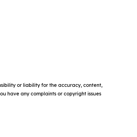
ility or liability for the accuracy, content,
f you have any complaints or copyright issues