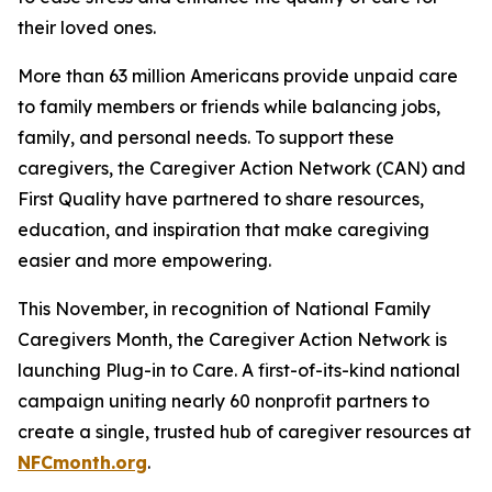
their loved ones.
More than 63 million Americans provide unpaid care
to family members or friends while balancing jobs,
family, and personal needs. To support these
caregivers, the Caregiver Action Network (CAN) and
First Quality have partnered to share resources,
education, and inspiration that make caregiving
easier and more empowering.
This November, in recognition of National Family
Caregivers Month, the Caregiver Action Network is
launching Plug-in to Care. A first-of-its-kind national
campaign uniting nearly 60 nonprofit partners to
create a single, trusted hub of caregiver resources at
NFCmonth.org
.