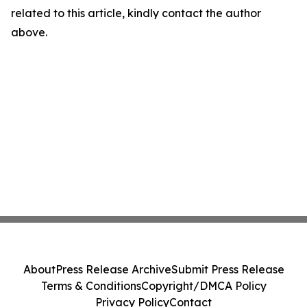
related to this article, kindly contact the author
above.
About
Press Release Archive
Submit Press Release
Terms & Conditions
Copyright/DMCA Policy
Privacy Policy
Contact