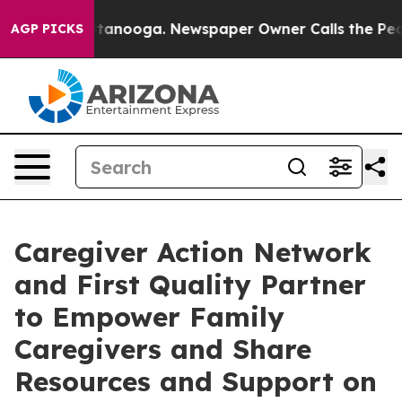
in Chattanooga. Newspaper Owner Calls the People Ab
AGP PICKS
Caregiver Action Network
and First Quality Partner
to Empower Family
Caregivers and Share
Resources and Support on