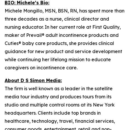
BIO: Michele’s Bio:
Michele Mongillo, MSN, BSN, RN, has spent more than
three decades as a nurse, clinical director and
nursing educator. In her current role at First Quality,
maker of Prevail® adult incontinence products and
Cuties® baby care products, she provides clinical
guidance for new product and service development
while continuing her lifelong mission to educate
caregivers on incontinence care.
About D S Simon Media:
The firm is well known as a leader in the satellite
media tour industry and produces tours from its
studio and multiple control rooms at its New York
headquarters. Clients include top brands in
healthcare, technology, travel, financial services,
consumer goods, entertainment, retail and non-