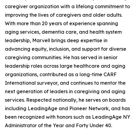
caregiver organization with a lifelong commitment to
improving the lives of caregivers and older adults.
With more than 20 years of experience spanning
aging services, dementia care, and health system
leadership, Marvell brings deep expertise in
advancing equity, inclusion, and support for diverse
caregiving communities. He has served in senior
leadership roles across large healthcare and aging
organizations, contributed as a long-time CARF
International surveyor, and continues to mentor the
next generation of leaders in caregiving and aging
services. Respected nationally, he serves on boards
including LeadingAge and Pioneer Network, and has
been recognized with honors such as LeadingAge NY
Administrator of the Year and Forty Under 40.