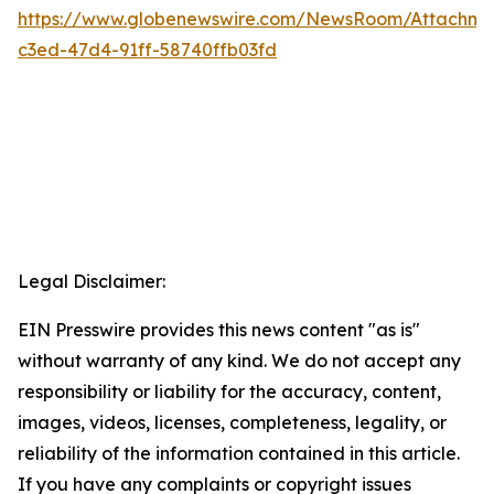
https://www.globenewswire.com/NewsRoom/Attachm
c3ed-47d4-91ff-58740ffb03fd
Legal Disclaimer:
EIN Presswire provides this news content "as is"
without warranty of any kind. We do not accept any
responsibility or liability for the accuracy, content,
images, videos, licenses, completeness, legality, or
reliability of the information contained in this article.
If you have any complaints or copyright issues