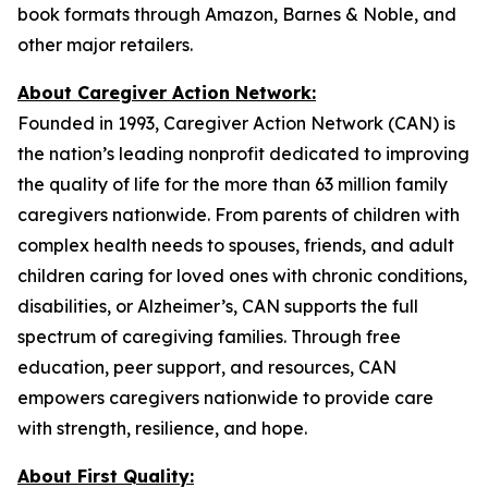
book formats through Amazon, Barnes & Noble, and
other major retailers.
About Caregiver Action Network:
Founded in 1993, Caregiver Action Network (CAN) is
the nation’s leading nonprofit dedicated to improving
the quality of life for the more than 63 million family
caregivers nationwide. From parents of children with
complex health needs to spouses, friends, and adult
children caring for loved ones with chronic conditions,
disabilities, or Alzheimer’s, CAN supports the full
spectrum of caregiving families. Through free
education, peer support, and resources, CAN
empowers caregivers nationwide to provide care
with strength, resilience, and hope.
About First Quality: