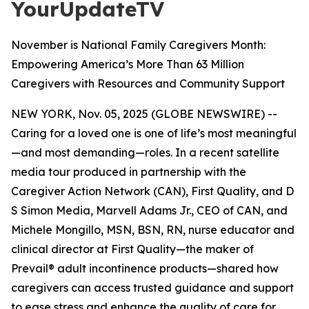
YourUpdateTV
November is National Family Caregivers Month:
Empowering America’s More Than 63 Million
Caregivers with Resources and Community Support
NEW YORK, Nov. 05, 2025 (GLOBE NEWSWIRE) --
Caring for a loved one is one of life’s most meaningful
—and most demanding—roles. In a recent satellite
media tour produced in partnership with the
Caregiver Action Network (CAN), First Quality, and D
S Simon Media, Marvell Adams Jr., CEO of CAN, and
Michele Mongillo, MSN, BSN, RN, nurse educator and
clinical director at First Quality—the maker of
Prevail® adult incontinence products—shared how
caregivers can access trusted guidance and support
to ease stress and enhance the quality of care for