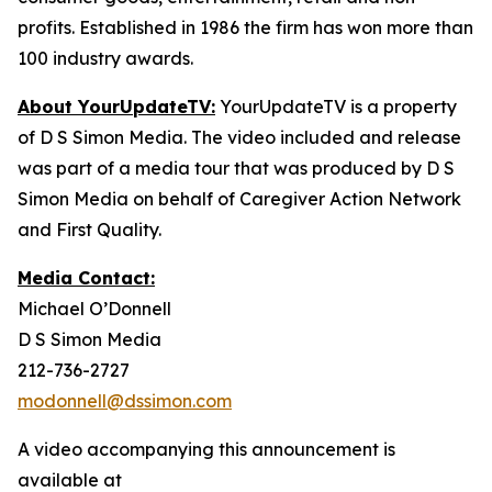
profits. Established in 1986 the firm has won more than
100 industry awards.
About YourUpdateTV:
YourUpdateTV is a property
of D S Simon Media. The video included and release
was part of a media tour that was produced by D S
Simon Media on behalf of Caregiver Action Network
and First Quality.
Media Contact:
Michael O’Donnell
D S Simon Media
212-736-2727
modonnell@dssimon.com
A video accompanying this announcement is
available at