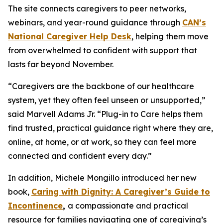
The site connects caregivers to peer networks,
webinars, and year-round guidance through
CAN’s
National Caregiver Help Desk
, helping them move
from overwhelmed to confident with support that
lasts far beyond November.
“Caregivers are the backbone of our healthcare
system, yet they often feel unseen or unsupported,”
said Marvell Adams Jr. “Plug-in to Care helps them
find trusted, practical guidance right where they are,
online, at home, or at work, so they can feel more
connected and confident every day.”
In addition, Michele Mongillo introduced her new
book,
Caring with Dignity: A Caregiver’s Guide to
Incontinence
,
a compassionate and practical
resource for families navigating one of caregiving’s