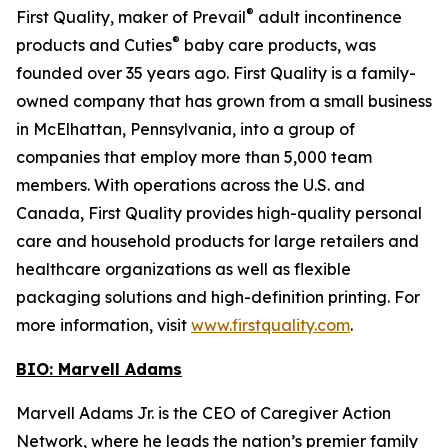
®
First Quality, maker of Prevail
adult incontinence
®
products and Cuties
baby care products, was
founded over 35 years ago. First Quality is a family-
owned company that has grown from a small business
in McElhattan, Pennsylvania, into a group of
companies that employ more than 5,000 team
members. With operations across the U.S. and
Canada, First Quality provides high-quality personal
care and household products for large retailers and
healthcare organizations as well as flexible
packaging solutions and high-definition printing. For
more information, visit
www.firstquality.com
.
BIO: Marvell Adams
Marvell Adams Jr. is the CEO of Caregiver Action
Network, where he leads the nation’s premier family