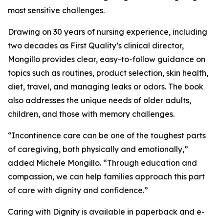
most sensitive challenges.
Drawing on 30 years of nursing experience, including
two decades as First Quality’s clinical director,
Mongillo provides clear, easy-to-follow guidance on
topics such as routines, product selection, skin health,
diet, travel, and managing leaks or odors. The book
also addresses the unique needs of older adults,
children, and those with memory challenges.
“Incontinence care can be one of the toughest parts
of caregiving, both physically and emotionally,”
added Michele Mongillo. “Through education and
compassion, we can help families approach this part
of care with dignity and confidence.”
Caring with Dignity is available in paperback and e-