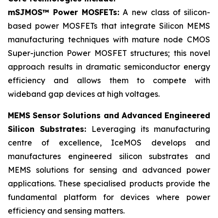
mSJMOS™ Power MOSFETs:
A new class of silicon-
based power MOSFETs that integrate Silicon MEMS
manufacturing techniques with mature node CMOS
Super-junction Power MOSFET structures; this novel
approach results in dramatic semiconductor energy
efficiency and allows them to compete with
wideband gap devices at high voltages.
MEMS Sensor Solutions and Advanced Engineered
Silicon Substrates:
Leveraging its manufacturing
centre of excellence, IceMOS develops and
manufactures engineered silicon substrates and
MEMS solutions for sensing and advanced power
applications. These specialised products provide the
fundamental platform for devices where power
efficiency and sensing matters.