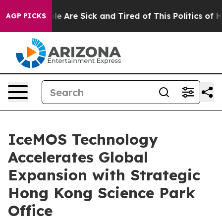
n: “People Are Sick and Tired of This Politics of Hatr
AGP PICKS
IceMOS Technology
Accelerates Global
Expansion with Strategic
Hong Kong Science Park
Office