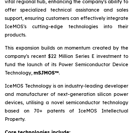
vital regional hub, enhancing the company's ability to
offer specialized technical assistance and sales
support, ensuring customers can effectively integrate
IceMOS's cutting-edge technologies into their
products.
This expansion builds on momentum created by the
company's recent $22 Million Series E investment to
fund the launch of its Power Semiconductor Device
Technology,
mSJMOS™
.
IceMOS Technology is an industry-leading developer
and manufacturer of next-generation silicon power
devices, utilising a novel semiconductor technology
based on 70+ patents of IceMOS Intellectual
Property.
Core technologies include: