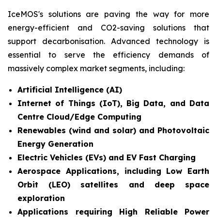
IceMOS's solutions are paving the way for more
energy-efficient and CO2-saving solutions that
support decarbonisation. Advanced technology is
essential to serve the efficiency demands of
massively complex market segments, including:
Artificial Intelligence (AI)
Internet of Things (IoT), Big Data, and Data
Centre Cloud/Edge Computing
Renewables (wind and solar) and Photovoltaic
Energy Generation
Electric Vehicles (EVs) and EV Fast Charging
Aerospace Applications, including Low Earth
Orbit (LEO) satellites and deep space
exploration
Applications requiring High Reliable Power