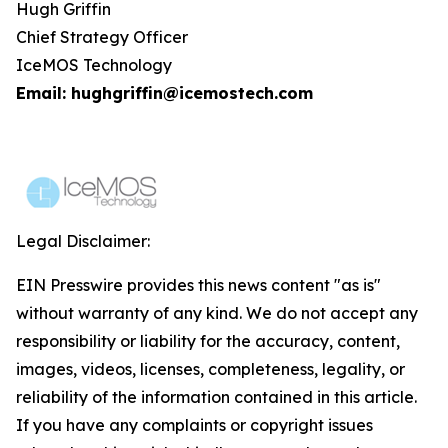
Hugh Griffin
Chief Strategy Officer
IceMOS Technology
Email: hughgriffin@icemostech.com
Legal Disclaimer:
EIN Presswire provides this news content "as is"
without warranty of any kind. We do not accept any
responsibility or liability for the accuracy, content,
images, videos, licenses, completeness, legality, or
reliability of the information contained in this article.
If you have any complaints or copyright issues