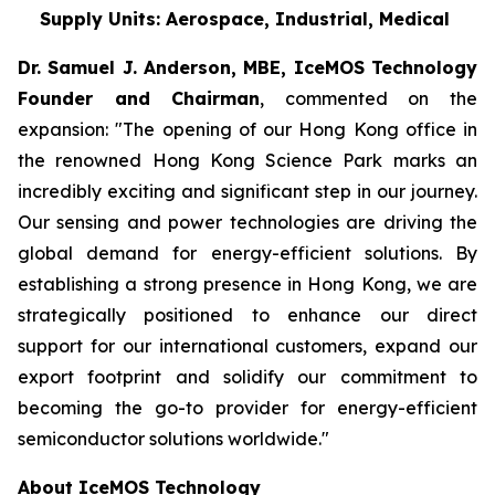
Supply Units: Aerospace, Industrial, Medical
Dr. Samuel J. Anderson, MBE, IceMOS Technology
Founder and Chairman
, commented on the
expansion: "The opening of our Hong Kong office in
the renowned Hong Kong Science Park marks an
incredibly exciting and significant step in our journey.
Our sensing and power technologies are driving the
global demand for energy-efficient solutions. By
establishing a strong presence in Hong Kong, we are
strategically positioned to enhance our direct
support for our international customers, expand our
export footprint and solidify our commitment to
becoming the go-to provider for energy-efficient
semiconductor solutions worldwide."
About IceMOS Technology