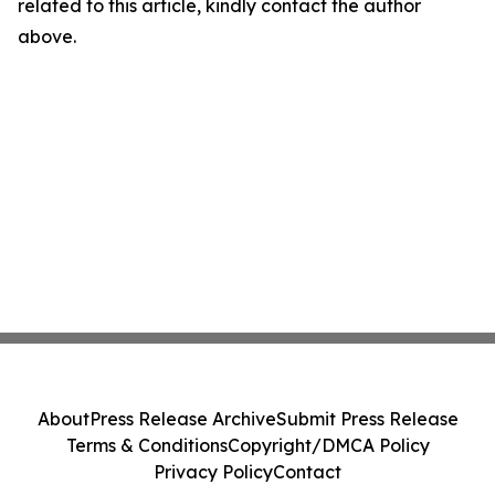
related to this article, kindly contact the author
above.
About
Press Release Archive
Submit Press Release
Terms & Conditions
Copyright/DMCA Policy
Privacy Policy
Contact