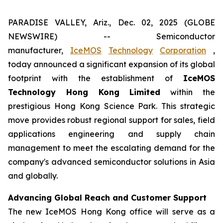
PARADISE VALLEY, Ariz., Dec. 02, 2025 (GLOBE
NEWSWIRE) -- Semiconductor
manufacturer,
IceMOS
Technology
Corporation
,
today announced a significant expansion of its global
footprint with the establishment of
IceMOS
Technology Hong Kong Limited
within the
prestigious Hong Kong Science Park. This strategic
move provides robust regional support for sales, field
applications engineering and supply chain
management to meet the escalating demand for the
company's advanced semiconductor solutions in Asia
and globally.
Advancing Global Reach and Customer Support
The new IceMOS Hong Kong office will serve as a