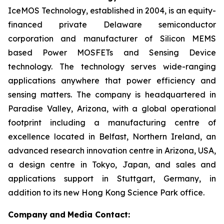
IceMOS Technology, established in 2004, is an equity-
financed private Delaware semiconductor
corporation and manufacturer of Silicon MEMS
based Power MOSFETs and Sensing Device
technology. The technology serves wide-ranging
applications anywhere that power efficiency and
sensing matters. The company is headquartered in
Paradise Valley, Arizona, with a global operational
footprint including a manufacturing centre of
excellence located in Belfast, Northern Ireland, an
advanced research innovation centre in Arizona, USA,
a design centre in Tokyo, Japan, and sales and
applications support in Stuttgart, Germany, in
addition to its new Hong Kong Science Park office.
Company
and
Media Contact: