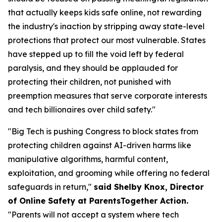
that actually keeps kids safe online, not rewarding
the industry's inaction by stripping away state-level
protections that protect our most vulnerable. States
have stepped up to fill the void left by federal
paralysis, and they should be applauded for
protecting their children, not punished with
preemption measures that serve corporate interests
and tech billionaires over child safety."
"Big Tech is pushing Congress to block states from
protecting children against AI-driven harms like
manipulative algorithms, harmful content,
exploitation, and grooming while offering no federal
safeguards in return,"
said Shelby Knox, Director
of Online Safety at ParentsTogether Action.
"Parents will not accept a system where tech