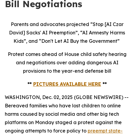
Bill Negotiations
Parents and advocates projected “Stop [AI Czar
David] Sacks' AI Preemption”, “AI Amnesty Harms
Kids”, and “Don't Let AI Buy the Government”
Protest comes ahead of House child safety hearing
and negotiations over adding dangerous AI
provisions to the year-end defense bill
**
PICTURES AVAILABLE HERE
**
WASHINGTON, Dec. 02, 2025 (GLOBE NEWSWIRE) --
Bereaved families who have lost children to online
harms caused by social media and other big tech
platforms on Monday staged a protest against the
ongoing attempts to force policy to
preempt state-