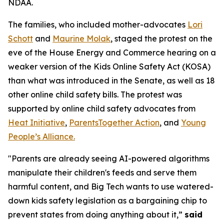
NDAA.
The families, who included mother-advocates
Lori
Schott
and
Maurine Molak
, staged the protest on the
eve of the House Energy and Commerce hearing on a
weaker version of the
Kids Online Safety Act (KOSA)
than what was introduced in the Senate, as well as 18
other online child safety bills. The protest was
supported by online child safety advocates from
Heat Initiative
,
ParentsTogether Action
, and
Young
People’s Alliance.
"Parents are already seeing AI-powered algorithms
manipulate their children's feeds and serve them
harmful content, and Big Tech wants to use watered-
down kids safety legislation as a bargaining chip to
prevent states from doing anything about it,”
said