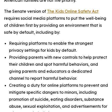
American families are not the priority.”
The Senate version of
The Kids Online Safety Act
requires social media platforms to put the well-being
of children first by providing an environment that is
safe by default, including by:
Requiring platforms to enable the strongest
privacy settings for kids by default.
Providing parents with new controls to help protect
their children and spot harmful behaviors, and
giving parents and educators a dedicated
channel to report harmful behavior.
Creating a duty for online platforms to prevent and
mitigate specific dangers to minors, including
promotion of suicide, eating disorders, substance
abuse, sexual exploitation, and advertisements for