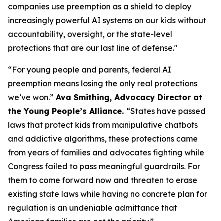
companies use preemption as a shield to deploy
increasingly powerful AI systems on our kids without
accountability, oversight, or the state-level
protections that are our last line of defense."
“For young people and parents, federal AI
preemption means losing the only real protections
we’ve won.”
Ava Smithing, Advocacy Director at
the Young People’s Alliance.
“States have passed
laws that protect kids from manipulative chatbots
and addictive algorithms, these protections came
from years of families and advocates fighting while
Congress failed to pass meaningful guardrails. For
them to come forward now and threaten to erase
existing state laws while having no concrete plan for
regulation is an undeniable admittance that