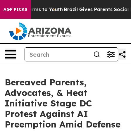
Abate Harms to Youth
Brazil Gives Parents Social Media
AGP PICKS
Bereaved Parents,
Advocates, & Heat
Initiative Stage DC
Protest Against AI
Preemption Amid Defense