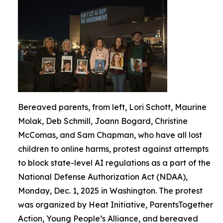
Bereaved parents, from left, Lori Schott, Maurine
Molak, Deb Schmill, Joann Bogard, Christine
McComas, and Sam Chapman, who have all lost
children to online harms, protest against attempts
to block state-level AI regulations as a part of the
National Defense Authorization Act (NDAA),
Monday, Dec. 1, 2025 in Washington. The protest
was organized by Heat Initiative, ParentsTogether
Action, Young People’s Alliance, and bereaved