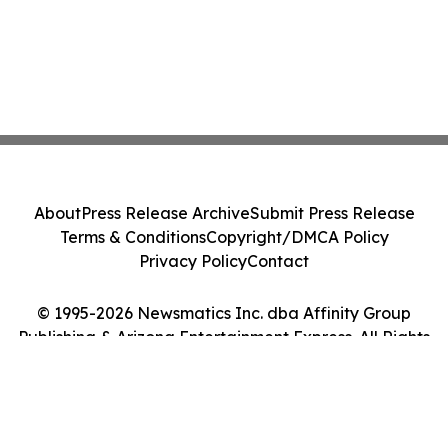
About
Press Release Archive
Submit Press Release
Terms & Conditions
Copyright/DMCA Policy
Privacy Policy
Contact
© 1995-2026 Newsmatics Inc. dba Affinity Group
Publishing & Arizona Entertainment Express. All Rights
Reserved.
Cookie Settings / Your Privacy Choices