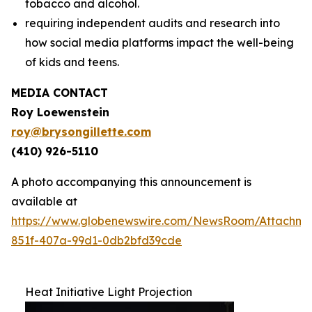
tobacco and alcohol.
requiring independent audits and research into
how social media platforms impact the well-being
of kids and teens.
MEDIA CONTACT
Roy Loewenstein
roy@brysongillette.com
(410) 926-5110
A photo accompanying this announcement is
available at
https://www.globenewswire.com/NewsRoom/Attachm
851f-407a-99d1-0db2bfd39cde
Heat Initiative Light Projection