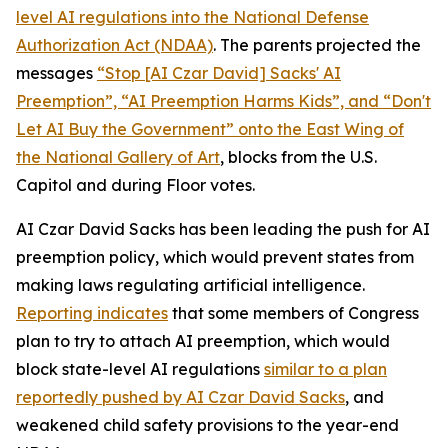
level AI regulations into the
National Defense
Authorization Act
(NDAA)
. The parents projected the
messages
“Stop [AI Czar David] Sacks' AI
Preemption”, “AI Preemption Harms Kids”, and “Don't
Let AI Buy the Government” onto the East Wing of
the National Gallery of Art
, blocks from the U.S.
Capitol and during Floor votes.
AI Czar David Sacks has been leading the push for AI
preemption policy, which would prevent states from
making laws regulating artificial intelligence.
Reporting indicates
that some members of Congress
plan to try to attach AI preemption, which would
block state-level AI regulations
similar to a plan
reportedly pushed by AI Czar David Sacks
, and
weakened child safety provisions to the year-end