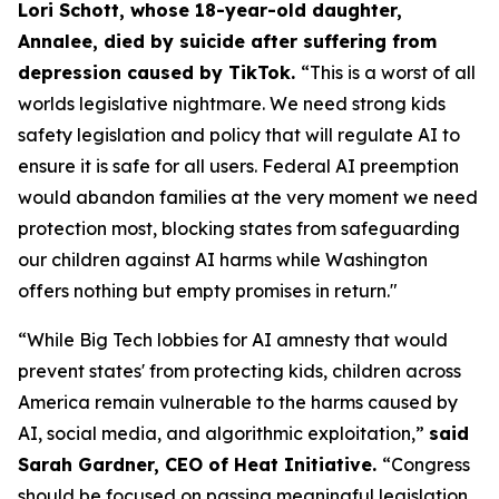
Lori Schott, whose 18-year-old daughter,
Annalee, died by suicide after suffering from
depression caused by TikTok.
“This is a worst of all
worlds legislative nightmare. We need strong kids
safety legislation and policy that will regulate AI to
ensure it is safe for all users. Federal AI preemption
would abandon families at the very moment we need
protection most, blocking states from safeguarding
our children against AI harms while Washington
offers nothing but empty promises in return."
“While Big Tech lobbies for AI amnesty that would
prevent states' from protecting kids, children across
America remain vulnerable to the harms caused by
AI, social media, and algorithmic exploitation,”
said
Sarah Gardner, CEO of Heat Initiative.
“Congress
should be focused on passing meaningful legislation