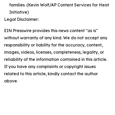
families. (Kevin Wolf/AP Content Services for Heat
Initiative)
Legal Disclaimer:
EIN Presswire provides this news content "as is"
without warranty of any kind. We do not accept any
responsibility or liability for the accuracy, content,
images, videos, licenses, completeness, legality, or
reliability of the information contained in this article.
If you have any complaints or copyright issues
related to this article, kindly contact the author
above.