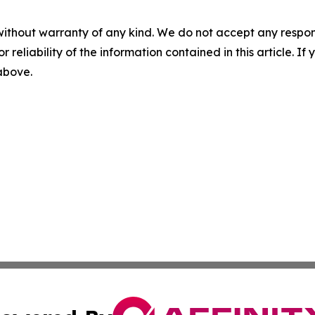
without warranty of any kind. We do not accept any responsib
r reliability of the information contained in this article. I
 above.