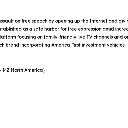
assault on free speech by opening up the Internet and giv
stablished as a safe harbor for free expression amid incre
platform focusing on family-friendly live TV channels and
ech brand incorporating America First investment vehicles.
- MZ North America)