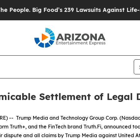
eople. Big Food’s 239 Lawsuits Against Life-Savi
icable Settlement of Legal 
) -- Trump Media and Technology Group Corp. (Nasdaq, 
form Truth+, and the FinTech brand Truth.Fi, announced t
r dispute and all claims by Trump Media against United A