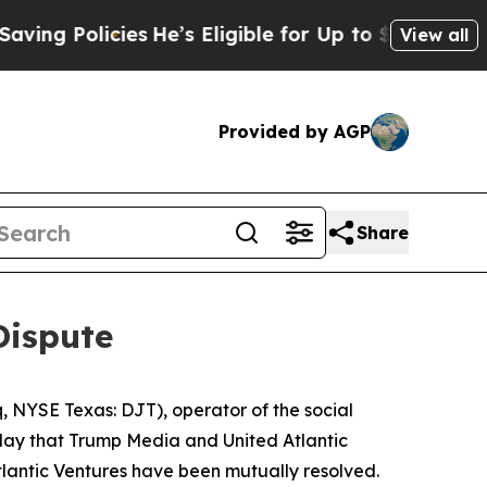
ng Policies
He’s Eligible for Up to $480,000 Aft
View all
Provided by AGP
Share
Dispute
NYSE Texas: DJT), operator of the social
oday that Trump Media and United Atlantic
tlantic Ventures have been mutually resolved.