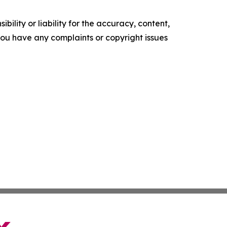
ility or liability for the accuracy, content,
f you have any complaints or copyright issues