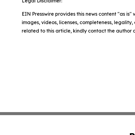
Legal Disclaimer:
EIN Presswire provides this news content "as is" 
images, videos, licenses, completeness, legality, o
related to this article, kindly contact the author