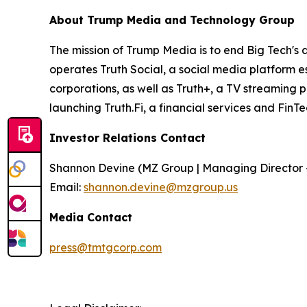
About Trump Media and Technology Group
The mission of Trump Media is to end Big Tech's 
operates Truth Social, a social media platform e
corporations, as well as Truth+, a TV streaming 
launching Truth.Fi, a financial services and FinT
Investor Relations Contact
Shannon Devine (MZ Group | Managing Director 
Email:
shannon.devine@mzgroup.us
Media Contact
press@tmtgcorp.com