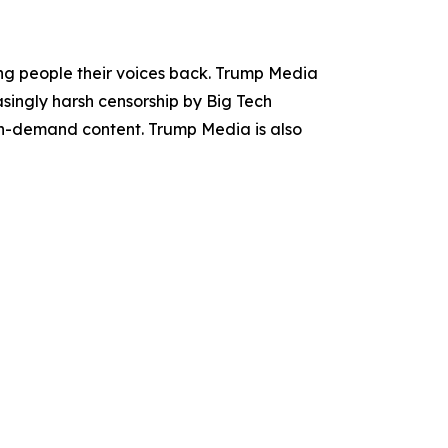
ing people their voices back. Trump Media
asingly harsh censorship by Big Tech
 on-demand content. Trump Media is also