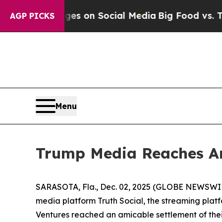
ical Messages on Social Media
Big Food vs. The P
AGP PICKS
Menu
Trump Media Reaches Am
SARASOTA, Fla., Dec. 02, 2025 (GLOBE NEWSWIRE
media platform Truth Social, the streaming plat
Ventures reached an amicable settlement of thei