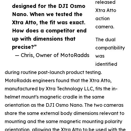
released
designed for the DJI Osmo
Xtra Atto
Nano. When we tested the
action
Xtra Atto, the fit was exact.
camera.
How does a competitor end
up with dimensions that
The dual
precise?”
compatibility
— Chris, Owner of MotoRadds
was
identified
during routine post-launch product testing.
MotoRadds engineers found that the Xtra Atto,
manufactured by Xtra Technology LLC, fits the in-
helmet mount's magnetic cradle in the same
orientation as the DJI Osmo Nano. The two cameras
share the same external body dimensions relevant to
mounting and the same magnetic mounting polarity
orientation, allowing the Xtra Atto to be used with the