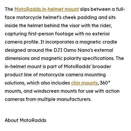
The
MotoRadds in-helmet mount
slips between a full-
face motorcycle helmet's cheek padding and sits
inside the helmet behind the visor with the rider,
capturing first-person footage with no exterior
camera profile. It incorporates a magnetic cradle
designed around the DJI Osmo Nano's external
dimensions and magnetic polarity specifications. The
in-helmet mount is part of MotoRadds' broader
product line of motorcycle camera mounting
solutions, which also includes
chin mounts
, 360°
mounts, and windscreen mounts for use with action
cameras from multiple manufacturers.
About MotoRadds