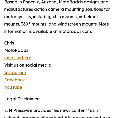
Based in Phoenix, Arizona, MotoRadds designs and
manufactures action camera mounting solutions for
motorcyclists, including chin mounts, in-helmet
mounts, 360° mounts, and windscreen mounts. More
information is available at motoradds.com.
Chris
MotoRadds
email us here
Visit us on social media:
Instagram
Facebook
YouTube
Legal Disclaimer:
EIN Presswire provides this news content "as is"
without warranty of any kind. We do not accept any