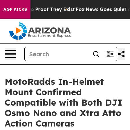
 Offers no Proof They Exist
Fox News Goes Quiet as 'M
AGP PICKS
MotoRadds In-Helmet
Mount Confirmed
Compatible with Both DJI
Osmo Nano and Xtra Atto
Action Cameras