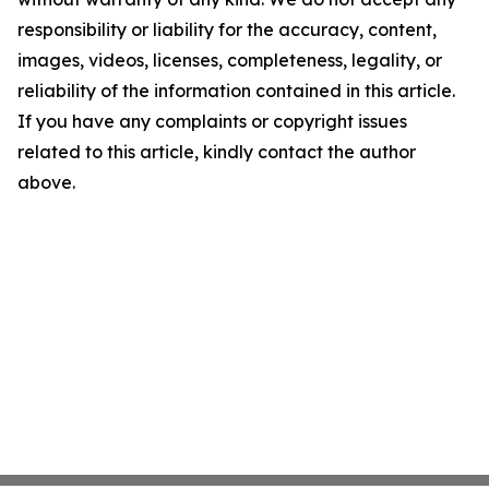
responsibility or liability for the accuracy, content,
images, videos, licenses, completeness, legality, or
reliability of the information contained in this article.
If you have any complaints or copyright issues
related to this article, kindly contact the author
above.