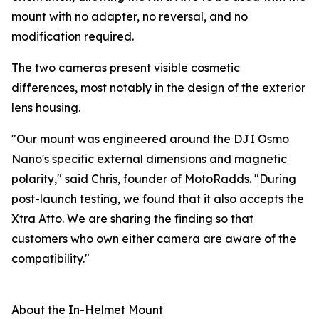
mount with no adapter, no reversal, and no
modification required.
The two cameras present visible cosmetic
differences, most notably in the design of the exterior
lens housing.
"Our mount was engineered around the DJI Osmo
Nano's specific external dimensions and magnetic
polarity," said Chris, founder of MotoRadds. "During
post-launch testing, we found that it also accepts the
Xtra Atto. We are sharing the finding so that
customers who own either camera are aware of the
compatibility."
About the In-Helmet Mount