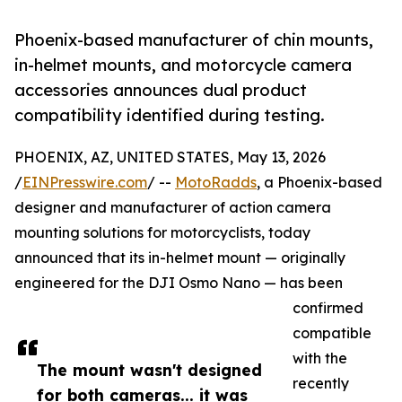
Phoenix-based manufacturer of chin mounts,
in-helmet mounts, and motorcycle camera
accessories announces dual product
compatibility identified during testing.
PHOENIX, AZ, UNITED STATES, May 13, 2026
/
EINPresswire.com
/ --
MotoRadds
, a Phoenix-based
designer and manufacturer of action camera
mounting solutions for motorcyclists, today
announced that its in-helmet mount — originally
engineered for the DJI Osmo Nano — has been
confirmed
compatible
with the
The mount wasn't designed
recently
for both cameras... it was