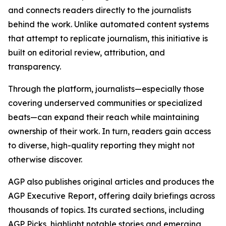
and connects readers directly to the journalists
behind the work. Unlike automated content systems
that attempt to replicate journalism, this initiative is
built on editorial review, attribution, and
transparency.
Through the platform, journalists—especially those
covering underserved communities or specialized
beats—can expand their reach while maintaining
ownership of their work. In turn, readers gain access
to diverse, high-quality reporting they might not
otherwise discover.
AGP also publishes original articles and produces the
AGP Executive Report, offering daily briefings across
thousands of topics. Its curated sections, including
AGP Picks, highlight notable stories and emerging