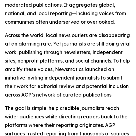
moderated publications. It aggregates global,
national, and local reporting—including voices from
communities often underserved or overlooked.
Across the world, local news outlets are disappearing
at an alarming rate. Yet journalists are still doing vital
work, publishing through newsletters, independent
sites, nonprofit platforms, and social channels. To help
amplify these voices, Newsmatics launched an
initiative inviting independent journalists to submit
their work for editorial review and potential inclusion
across AGP’s network of curated publications.
The goal is simple: help credible journalists reach
wider audiences while directing readers back to the
platforms where their reporting originates. AGP
surfaces trusted reporting from thousands of sources