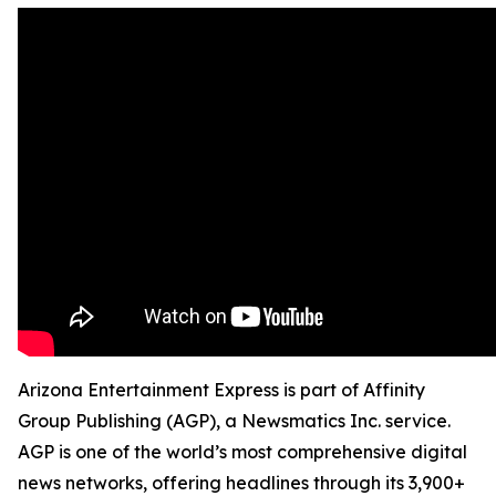
Arizona Entertainment Express is part of Affinity
Group Publishing (AGP), a Newsmatics Inc. service.
AGP is one of the world’s most comprehensive digital
news networks, offering headlines through its 3,900+