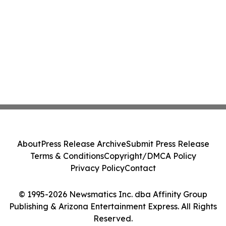
About
Press Release Archive
Submit Press Release
Terms & Conditions
Copyright/DMCA Policy
Privacy Policy
Contact
© 1995-2026 Newsmatics Inc. dba Affinity Group
Publishing & Arizona Entertainment Express. All Rights
Reserved.