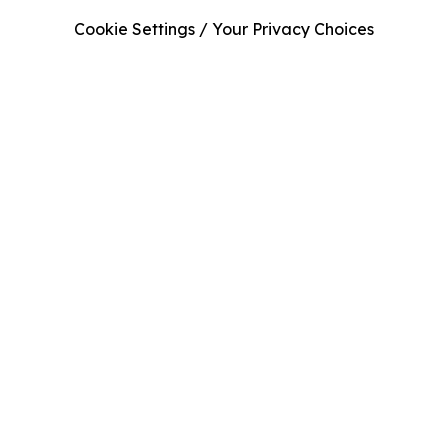
Cookie Settings / Your Privacy Choices