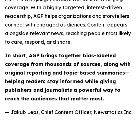
coverage. With a highly targeted, interest-driven
readership, AGP helps organizations and storytellers
connect with engaged audiences. Content appears
alongside relevant news, reaching people most likely
to care, respond, and share.
In short, AGP brings together bias-labeled
coverage from thousands of sources, along with
original reporting and topic-based summaries—
helping readers stay informed while giving
publishers and journalists a powerful way to
reach the audiences that matter most.
— Jakub Leps, Chief Content Officer, Newsmatics Inc.