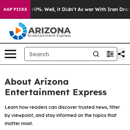
Around 40%. Well, it Didn’t
As war With Iran Drove o
AGP PICKS
About Arizona
Entertainment Express
Learn how readers can discover trusted news, filter
by viewpoint, and stay informed on the topics that
matter most.