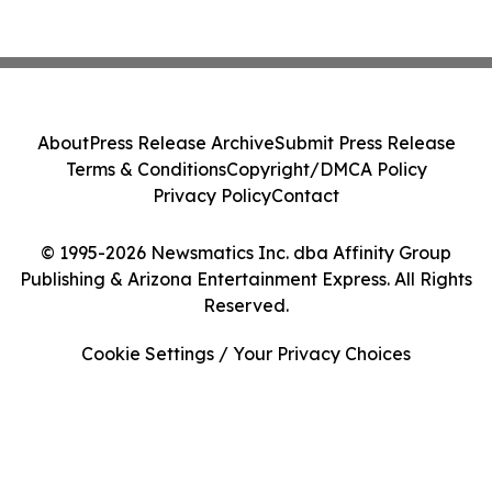
About
Press Release Archive
Submit Press Release
Terms & Conditions
Copyright/DMCA Policy
Privacy Policy
Contact
© 1995-2026 Newsmatics Inc. dba Affinity Group
Publishing & Arizona Entertainment Express. All Rights
Reserved.
Cookie Settings / Your Privacy Choices