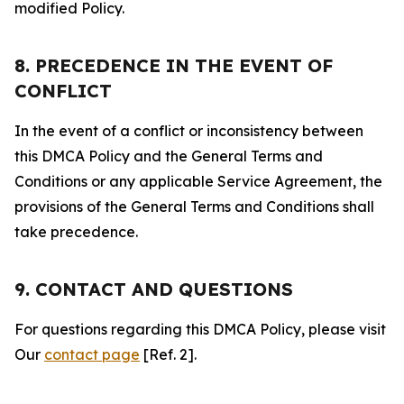
modified Policy.
8. PRECEDENCE IN THE EVENT OF
CONFLICT
In the event of a conflict or inconsistency between
this DMCA Policy and the General Terms and
Conditions or any applicable Service Agreement, the
provisions of the General Terms and Conditions shall
take precedence.
9. CONTACT AND QUESTIONS
For questions regarding this DMCA Policy, please visit
Our
contact page
[Ref. 2].