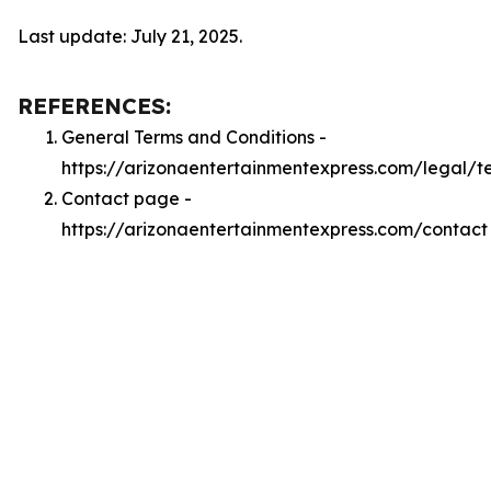
Last update: July 21, 2025.
REFERENCES:
General Terms and Conditions -
https://arizonaentertainmentexpress.com/legal/t
Contact page -
https://arizonaentertainmentexpress.com/contact