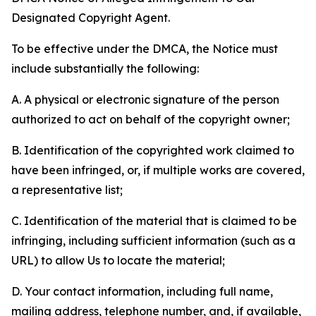
Designated Copyright Agent.
To be effective under the DMCA, the Notice must
include substantially the following:
A. A physical or electronic signature of the person
authorized to act on behalf of the copyright owner;
B. Identification of the copyrighted work claimed to
have been infringed, or, if multiple works are covered,
a representative list;
C. Identification of the material that is claimed to be
infringing, including sufficient information (such as a
URL) to allow Us to locate the material;
D. Your contact information, including full name,
mailing address, telephone number, and, if available,