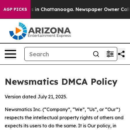
se
Chaos in Chattanooga. Newspaper Owner Calls the 
AGP PICKS
Newsmatics DMCA Policy
Version dated July 21, 2025.
Newsmatics Inc. (“Company”, “We”, “Us”, or “Our”)
respects the intellectual property rights of others and
expects its users to do the same. It is Our policy, in