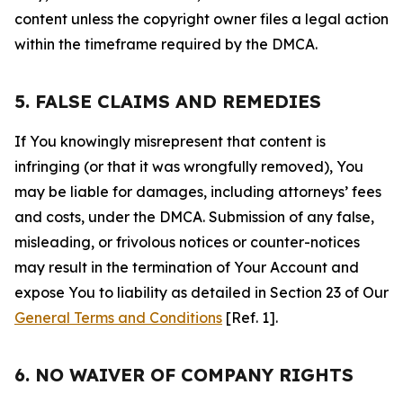
content unless the copyright owner files a legal action
within the timeframe required by the DMCA.
5. FALSE CLAIMS AND REMEDIES
If You knowingly misrepresent that content is
infringing (or that it was wrongfully removed), You
may be liable for damages, including attorneys’ fees
and costs, under the DMCA. Submission of any false,
misleading, or frivolous notices or counter-notices
may result in the termination of Your Account and
expose You to liability as detailed in Section 23 of Our
General Terms and Conditions
[Ref. 1].
6. NO WAIVER OF COMPANY RIGHTS