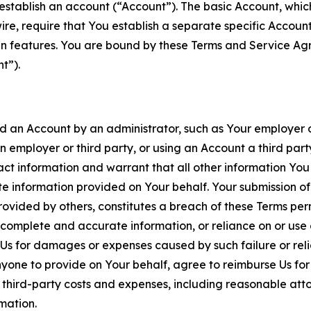
establish an account (“Account”). The basic Account, which 
wire, require that You establish a separate specific Accou
ain features. You are bound by these Terms and Service A
t”).
an Account by an administrator, such as Your employer or
an employer or third party, or using an Account a third par
 information and warrant that all other information You
 information provided on Your behalf. Your submission of f
rovided by others, constitutes a breach of these Terms perm
 complete and accurate information, or reliance on or use 
to Us for damages or expenses caused by such failure or reli
one to provide on Your behalf, agree to reimburse Us for al
d third-party costs and expenses, including reasonable attor
rmation.