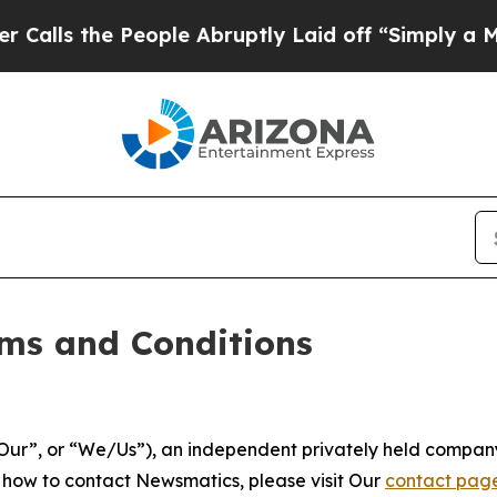
ople Abruptly Laid off “Simply a Math Problem
ms and Conditions
ur”, or “We/Us”), an independent privately held company
t how to contact Newsmatics, please visit Our
contact pag