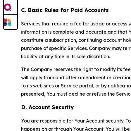
C. Basic Rules for Paid Accounts
Services that require a fee for usage or access wi
information is complete and accurate and that 
constitute a subscription, continuing account ho
purchase of specific Services. Company may termin
liability at any time in its sole discretion.
The Company reserves the right to modify its fee
will apply from and after amendment or creation.
to its web sites or Service portal, or by notific
presented, You must decline or refuse the Servic
D. Account Security
You are responsible for Your Account security. To
happens on or through Your Account. You will be l