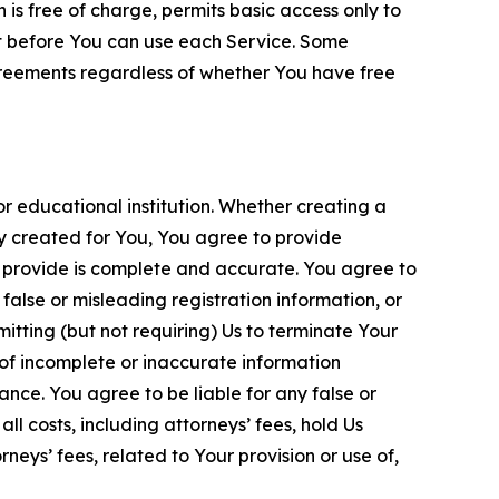
is free of charge, permits basic access only to
nt before You can use each Service. Some
greements regardless of whether You have free
 educational institution. Whether creating a
ty created for You, You agree to provide
 provide is complete and accurate. You agree to
alse or misleading registration information, or
itting (but not requiring) Us to terminate Your
of incomplete or inaccurate information
ance. You agree to be liable for any false or
l costs, including attorneys’ fees, hold Us
neys’ fees, related to Your provision or use of,