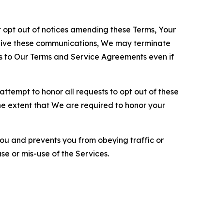
opt out of notices amending these Terms, Your
ceive these communications, We may terminate
s to Our Terms and Service Agreements even if
ttempt to honor all requests to opt out of these
the extent that We are required to honor your
you and prevents you from obeying traffic or
se or mis-use of the Services.