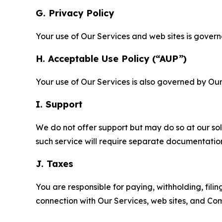
G. Privacy Policy
Your use of Our Services and web sites is gover
H. Acceptable Use Policy (“AUP”)
Your use of Our Services is also governed by Ou
I. Support
We do not offer support but may do so at our sol
such service will require separate documentati
J. Taxes
You are responsible for paying, withholding, fili
connection with Our Services, web sites, and Co