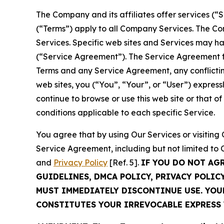
The Company and its affiliates offer services (“
(“Terms”) apply to all Company Services. The Co
Services. Specific web sites and Services may h
(“Service Agreement”). The Service Agreement fo
Terms and any Service Agreement, any conflicting
web sites, you (“You”, “Your”, or “User”) expres
continue to browse or use this web site or that 
conditions applicable to each specific Service.
You agree that by using Our Services or visitin
Service Agreement, including but not limited to
and
Privacy Policy
[Ref. 5].
IF YOU DO NOT AG
GUIDELINES, DMCA POLICY, PRIVACY POLIC
MUST IMMEDIATELY DISCONTINUE USE. YO
CONSTITUTES YOUR IRREVOCABLE EXPRESS 