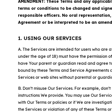
AMENDMENT: These Terms and any applicable 
terms or conditions to be changed and sign
responsible officers. No oral representation
Agreement or be interpreted to be an amend
1. USING OUR SERVICES
A. The Services are intended for users who are at 
under the age of 18) must have the permission of
have Your parent or guardian read and agree to 
bound by these Terms and Service Agreements and
Services or web sites without parental or guardi
B. Don’t misuse Our Services. For example, don’t
instructions We provide. You may use Our Servic
with Our Terms or policies or if We are investiga
the Services or violation of any of these Terms o