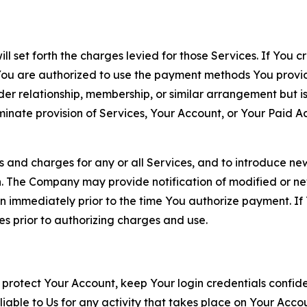
ll set forth the charges levied for those Services. If You c
You are authorized to use the payment methods You provid
lder relationship, membership, or similar arrangement but 
ate provision of Services, Your Account, or Your Paid Acco
s and charges for any or all Services, and to introduce n
 The Company may provide notification of modified or new c
ation immediately prior to the time You authorize payment. 
es prior to authorizing charges and use.
 protect Your Account, keep Your login credentials confiden
iable to Us for any activity that takes place on Your Acco