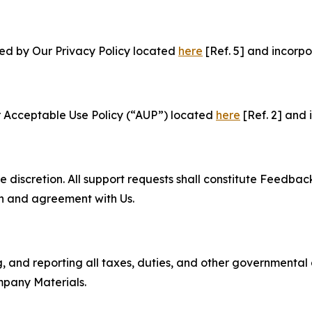
ned by Our Privacy Policy located
here
[Ref. 5] and incorpo
r Acceptable Use Policy (“AUP”) located
here
[Ref. 2] and 
e discretion. All support requests shall constitute Feedbac
on and agreement with Us.
ng, and reporting all taxes, duties, and other governmental
mpany Materials.