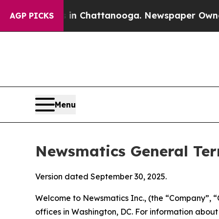
s in Chattanooga. Newspaper Owner Calls the Pe
AGP PICKS
Menu
Newsmatics General Ter
Version dated September 30, 2025.
Welcome to Newsmatics Inc., (the “Company”, “O
offices in Washington, DC. For information abou