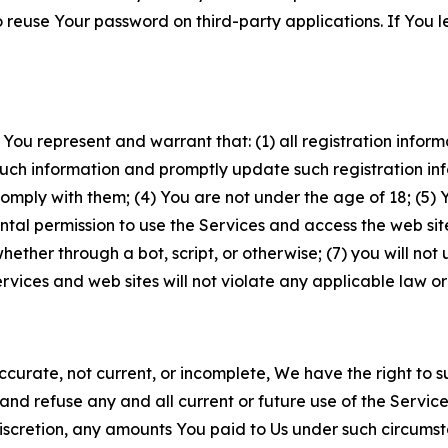
to reuse Your password on third-party applications. If You
 You represent and warrant that: (1) all registration inform
such information and promptly update such registration in
ply with them; (4) You are not under the age of 18; (5) You
ntal permission to use the Services and access the web site
er through a bot, script, or otherwise; (7) you will not us
vices and web sites will not violate any applicable law or
naccurate, not current, or incomplete, We have the right t
and refuse any and all current or future use of the Servic
e discretion, any amounts You paid to Us under such circums