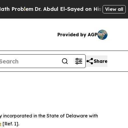
Dr. Abdul El-Sayed on Historic Michigan Win: “Peo
View all
Provided by AGP
Share
 incorporated in the State of Delaware with
e
[Ref. 1].