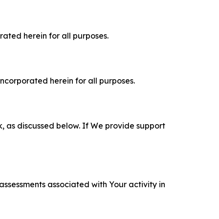
rated herein for all purposes.
incorporated herein for all purposes.
k, as discussed below. If We provide support
 assessments associated with Your activity in