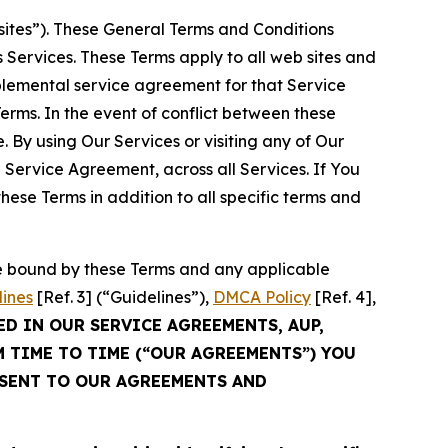
sites”). These General Terms and Conditions
Services. These Terms apply to all web sites and
plemental service agreement for that Service
rms. In the event of conflict between these
 By using Our Services or visiting any of Our
 Service Agreement, across all Services. If You
ese Terms in addition to all specific terms and
be bound by these Terms and any applicable
lines
[Ref. 3] (“Guidelines”),
DMCA Policy
[Ref. 4],
ED IN OUR SERVICE AGREEMENTS, AUP,
M TIME TO TIME (“OUR AGREEMENTS”) YOU
NSENT TO OUR AGREEMENTS AND