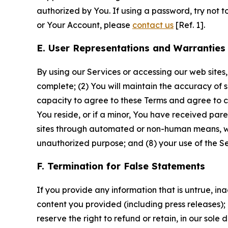
authorized by You. If using a password, try not 
or Your Account, please
contact us
[Ref. 1].
E. User Representations and Warranties
By using our Services or accessing our web sites,
complete; (2) You will maintain the accuracy of 
capacity to agree to these Terms and agree to com
You reside, or if a minor, You have received pare
sites through automated or non-human means, wheth
unauthorized purpose; and (8) your use of the Ser
F. Termination for False Statements
If you provide any information that is untrue, i
content you provided (including press releases); 
reserve the right to refund or retain, in our sol