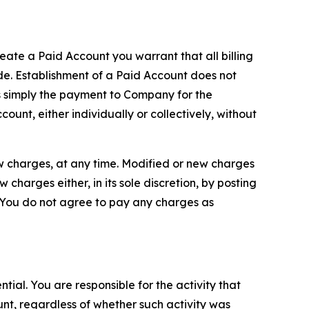
reate a Paid Account you warrant that all billing
e. Establishment of a Paid Account does not
is simply the payment to Company for the
unt, either individually or collectively, without
ew charges, at any time. Modified or new charges
harges either, in its sole discretion, by posting
If You do not agree to pay any charges as
tial. You are responsible for the activity that
unt, regardless of whether such activity was