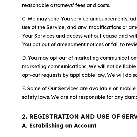
reasonable attorneys’ fees and costs.
C. We may send You service announcements, admi
use of the Service, and any modifications or a
Your Services and access without cause and wit
You opt out of amendment notices or fail to revi
D. You may opt out of marketing communications w
marketing communications, We will not be liable 
opt-out requests by applicable law, We will do so
E. Some of Our Services are available on mobile 
safety laws. We are not responsible for any dama
2. REGISTRATION AND USE OF SER
A. Establishing an Account