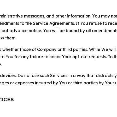
nistrative messages, and other information. You may not 
mendments to the Service Agreements. If You refuse to re
hout advance notice. You will be bound by all amendment
ew them.
hether those of Company or third parties. While We will a
to You for any failure to honor Your opt-out requests. To 
.
devices. Do not use such Services in a way that distracts 
ges or expenses incurred by You or third parties by Your u
VICES