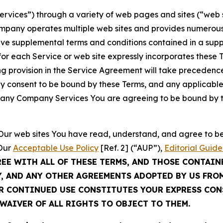
Services”) through a variety of web pages and sites (“web 
mpany operates multiple web sites and provides numerous 
ave supplemental terms and conditions contained in a sup
r each Service or web site expressly incorporates these Te
 provision in the Service Agreement will take precedence.
sly consent to be bound by these Terms, and any applicable
of any Company Services You are agreeing to be bound by th
g Our web sites You have read, understand, and agree to 
 Our
Acceptable Use Policy
[Ref. 2] (“AUP”),
Editorial Guide
REE WITH ALL OF THESE TERMS, AND THOSE CONTAIN
Y, AND ANY OTHER AGREEMENTS ADOPTED BY US FRO
UR CONTINUED USE CONSTITUTES YOUR EXPRESS CO
WAIVER OF ALL RIGHTS TO OBJECT TO THEM.