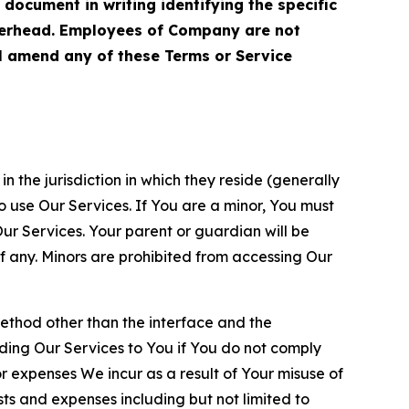
cument in writing identifying the specific
terhead. Employees of Company are not
ll amend any of these Terms or Service
n the jurisdiction in which they reside (generally
o use Our Services. If You are a minor, You must
r Services. Your parent or guardian will be
 any. Minors are prohibited from accessing Our
method other than the interface and the
ding Our Services to You if You do not comply
or expenses We incur as a result of Your misuse of
sts and expenses including but not limited to