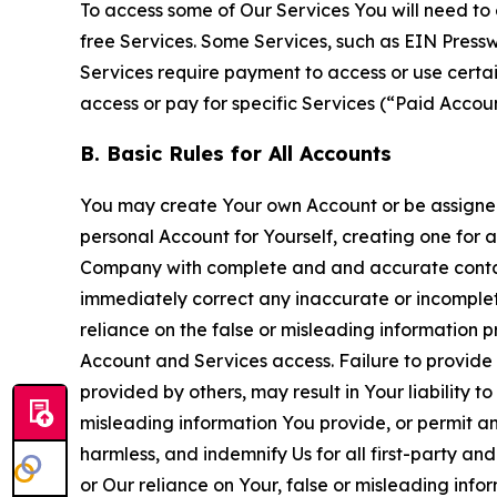
To access some of Our Services You will need to 
free Services. Some Services, such as EIN Press
Services require payment to access or use cert
access or pay for specific Services (“Paid Accoun
B. Basic Rules for All Accounts
You may create Your own Account or be assigned 
personal Account for Yourself, creating one for 
Company with complete and and accurate contact
immediately correct any inaccurate or incomplete
reliance on the false or misleading information p
Account and Services access. Failure to provide
provided by others, may result in Your liability 
misleading information You provide, or permit any
harmless, and indemnify Us for all first-party an
or Our reliance on Your, false or misleading info