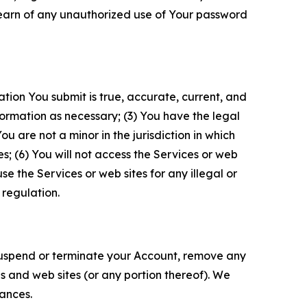
 learn of any unauthorized use of Your password
ation You submit is true, accurate, current, and
formation as necessary; (3) You have the legal
 are not a minor in the jurisdiction in which
s; (6) You will not access the Services or web
e the Services or web sites for any illegal or
 regulation.
o suspend or terminate your Account, remove any
es and web sites (or any portion thereof). We
tances.