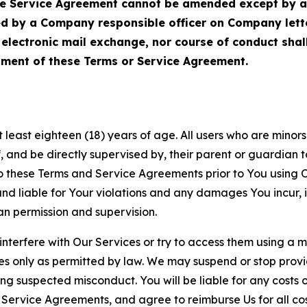
Service Agreement cannot be amended except by a do
ed by a Company responsible officer on Company let
, electronic mail exchange, nor course of conduct sha
ment of these Terms or Service Agreement.
least eighteen (18) years of age. All users who are minors i
, and be directly supervised by, their parent or guardian t
these Terms and Service Agreements prior to You using Ou
 liable for Your violations and any damages You incur, if
an permission and supervision.
 interfere with Our Services or try to access them using a 
es only as permitted by law. We may suspend or stop provi
ting suspected misconduct. You will be liable for any costs 
r Service Agreements, and agree to reimburse Us for all co