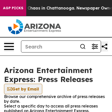
al Collapse
Chaos in Chattanooga. Newspaper Owner Ca
AGP PICKS
Arizona Entertainment
Express: Press Releases
Get by Email
Browse our comprehensive archive of press releases
by date.
Select a specific day to access all press releases
published on Arizona Entertainment Express.