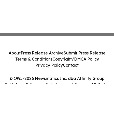
About
Press Release Archive
Submit Press Release
Terms & Conditions
Copyright/DMCA Policy
Privacy Policy
Contact
© 1995-2026 Newsmatics Inc. dba Affinity Group
Publishing & Arizona Entertainment Express. All Rights
Reserved.
Cookie Settings / Your Privacy Choices