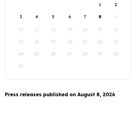
1
2
3
4
5
6
7
8
9
10
11
12
13
14
15
16
17
18
19
20
21
22
23
24
25
26
27
28
29
30
31
Press releases published on August 8, 2026