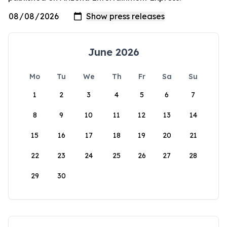
June 2026
Mo
Tu
We
Th
Fr
Sa
Su
1
2
3
4
5
6
7
8
9
10
11
12
13
14
15
16
17
18
19
20
21
22
23
24
25
26
27
28
29
30