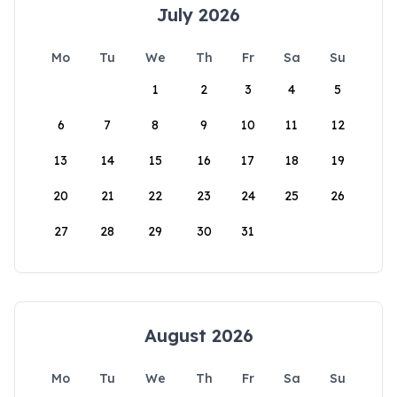
July 2026
Mo
Tu
We
Th
Fr
Sa
Su
1
2
3
4
5
6
7
8
9
10
11
12
13
14
15
16
17
18
19
20
21
22
23
24
25
26
27
28
29
30
31
August 2026
Mo
Tu
We
Th
Fr
Sa
Su