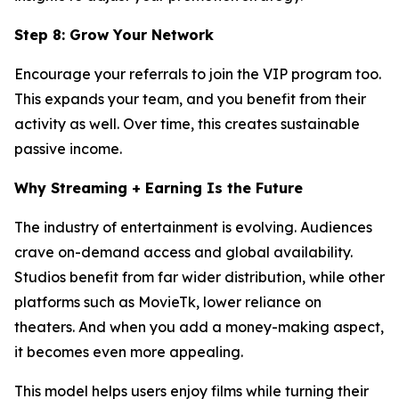
Step 8: Grow Your Network
Encourage your referrals to join the VIP program too.
This expands your team, and you benefit from their
activity as well. Over time, this creates sustainable
passive income.
Why Streaming + Earning Is the Future
The industry of entertainment is evolving. Audiences
crave on-demand access and global availability.
Studios benefit from far wider distribution, while other
platforms such as MovieTk, lower reliance on
theaters. And when you add a money-making aspect,
it becomes even more appealing.
This model helps users enjoy films while turning their