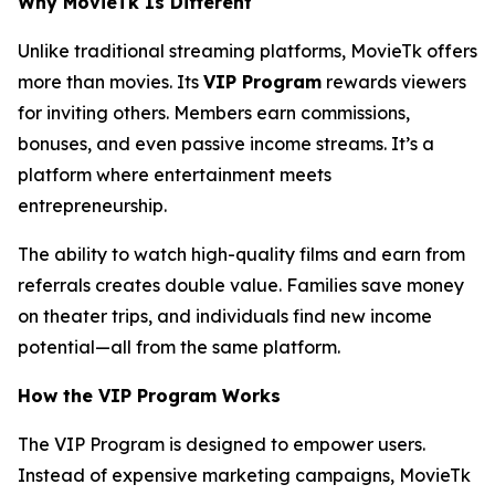
Why MovieTk Is Different
Unlike traditional streaming platforms, MovieTk offers
more than movies. Its
VIP Program
rewards viewers
for inviting others. Members earn commissions,
bonuses, and even passive income streams. It’s a
platform where entertainment meets
entrepreneurship.
The ability to watch high-quality films and earn from
referrals creates double value. Families save money
on theater trips, and individuals find new income
potential—all from the same platform.
How the VIP Program Works
The VIP Program is designed to empower users.
Instead of expensive marketing campaigns, MovieTk