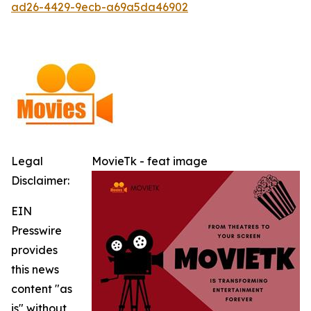
ad26-4429-9ecb-a69a5da46902
Legal
MovieTk - feat image
Disclaimer:
EIN
Presswire
provides
this news
content "as
is" without