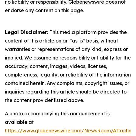
no liability or responsibility. Globenewswire does not
endorse any content on this page.
Legal Disclaimer:
This media platform provides the
content of this article on an "as-is" basis, without
warranties or representations of any kind, express or
implied. We assume no responsibility or liability for the
accuracy, content, images, videos, licenses,
completeness, legality, or reliability of the information
contained herein. Any complaints, copyright issues, or
inquiries regarding this article should be directed to
the content provider listed above.
A photo accompanying this announcement is
available at
https://www.globenewswire.com/NewsRoom/Attachme