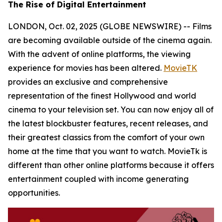
The Rise of Digital Entertainment
LONDON, Oct. 02, 2025 (GLOBE NEWSWIRE) -- Films
are becoming available outside of the cinema again.
With the advent of online platforms, the viewing
experience for movies has been altered.
MovieTK
provides an exclusive and comprehensive
representation of the finest Hollywood and world
cinema to your television set. You can now enjoy all of
the latest blockbuster features, recent releases, and
their greatest classics from the comfort of your own
home at the time that you want to watch. MovieTk is
different than other online platforms because it offers
entertainment coupled with income generating
opportunities.