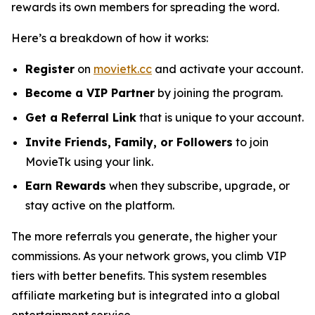
rewards its own members for spreading the word.
Here’s a breakdown of how it works:
Register
on
movietk.cc
and activate your account.
Become a VIP Partner
by joining the program.
Get a Referral Link
that is unique to your account.
Invite Friends, Family, or Followers
to join
MovieTk using your link.
Earn Rewards
when they subscribe, upgrade, or
stay active on the platform.
The more referrals you generate, the higher your
commissions. As your network grows, you climb VIP
tiers with better benefits. This system resembles
affiliate marketing but is integrated into a global