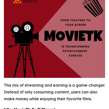
This mix of streaming and earning is a game-changer.
Instead of only consuming content, users can also
make money while enjoying their favorite films.