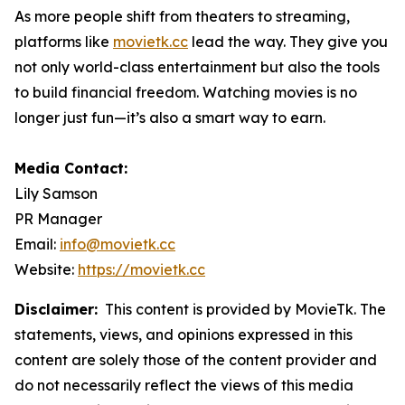
As more people shift from theaters to streaming,
platforms like
movietk.cc
lead the way. They give you
not only world-class entertainment but also the tools
to build financial freedom. Watching movies is no
longer just fun—it’s also a smart way to earn.
Media Contact:
Lily Samson
PR Manager
Email:
info@movietk.cc
Website:
https://movietk.cc
Disclaimer:
This content is provided by MovieTk. The
statements, views, and opinions expressed in this
content are solely those of the content provider and
do not necessarily reflect the views of this media