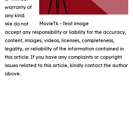
warranty of
any kind.
MovieTk - feat image
We do not
accept any responsibility or liability for the accuracy,
content, images, videos, licenses, completeness,
legality, or reliability of the information contained in
this article. If you have any complaints or copyright
issues related to this article, kindly contact the author
above.