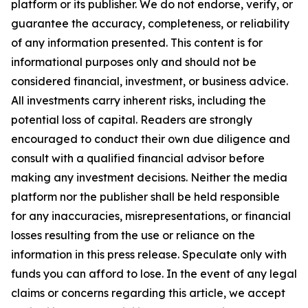
platform or its publisher. We do not endorse, verify, or
guarantee the accuracy, completeness, or reliability
of any information presented. This content is for
informational purposes only and should not be
considered financial, investment, or business advice.
All investments carry inherent risks, including the
potential loss of capital. Readers are strongly
encouraged to conduct their own due diligence and
consult with a qualified financial advisor before
making any investment decisions. Neither the media
platform nor the publisher shall be held responsible
for any inaccuracies, misrepresentations, or financial
losses resulting from the use or reliance on the
information in this press release. Speculate only with
funds you can afford to lose. In the event of any legal
claims or concerns regarding this article, we accept