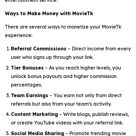
entertainment service.
Ways to Make Money with MovieTk
There are several ways to monetize your MovieTk
experience:
Referral Commissions
– Direct income from every
user who signs up through your link.
Tier Bonuses
– As you reach higher levels, you
unlock bonus payouts and higher commission
percentages.
Team Earnings
– You earn not only from direct
referrals but also from your team’s activity.
Content Marketing
– Write blogs, publish reviews,
or create YouTube videos with your referral link.
Social Media Sharing
– Promote trending movie