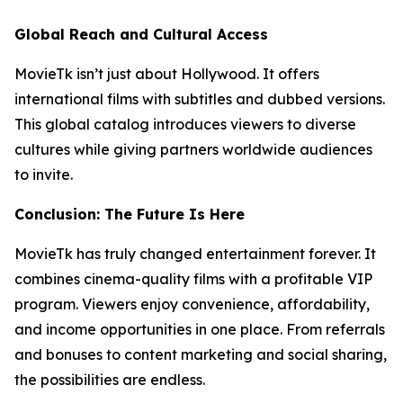
Global Reach and Cultural Access
MovieTk isn’t just about Hollywood. It offers
international films with subtitles and dubbed versions.
This global catalog introduces viewers to diverse
cultures while giving partners worldwide audiences
to invite.
Conclusion: The Future Is Here
MovieTk has truly changed entertainment forever. It
combines cinema-quality films with a profitable VIP
program. Viewers enjoy convenience, affordability,
and income opportunities in one place. From referrals
and bonuses to content marketing and social sharing,
the possibilities are endless.