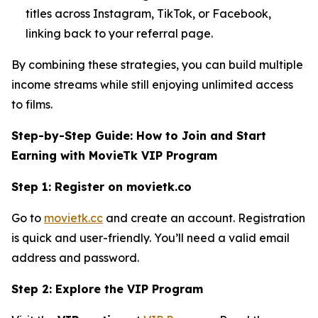
titles across Instagram, TikTok, or Facebook,
linking back to your referral page.
By combining these strategies, you can build multiple
income streams while still enjoying unlimited access
to films.
Step-by-Step Guide: How to Join and Start
Earning with MovieTk VIP Program
Step 1: Register on movietk.co
Go to
movietk.cc
and create an account. Registration
is quick and user-friendly. You’ll need a valid email
address and password.
Step 2: Explore the VIP Program