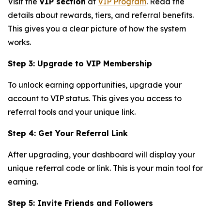
Visit the
VIP section
at
VIP Program
. Read the
details about rewards, tiers, and referral benefits.
This gives you a clear picture of how the system
works.
Step 3: Upgrade to VIP Membership
To unlock earning opportunities, upgrade your
account to VIP status. This gives you access to
referral tools and your unique link.
Step 4: Get Your Referral Link
After upgrading, your dashboard will display your
unique referral code or link. This is your main tool for
earning.
Step 5: Invite Friends and Followers