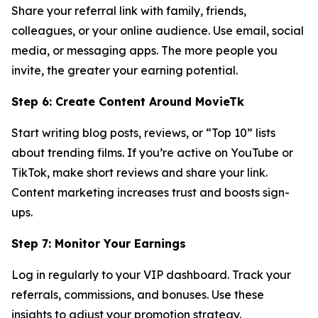
Share your referral link with family, friends,
colleagues, or your online audience. Use email, social
media, or messaging apps. The more people you
invite, the greater your earning potential.
Step 6: Create Content Around MovieTk
Start writing blog posts, reviews, or “Top 10” lists
about trending films. If you’re active on YouTube or
TikTok, make short reviews and share your link.
Content marketing increases trust and boosts sign-
ups.
Step 7: Monitor Your Earnings
Log in regularly to your VIP dashboard. Track your
referrals, commissions, and bonuses. Use these
insights to adjust your promotion strategy.