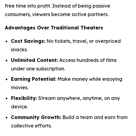
free time into profit. Instead of being passive
consumers, viewers become active partners.
Advantages Over Traditional Theaters
Cost Savings:
No tickets, travel, or overpriced
snacks.
Unlimited Content:
Access hundreds of films
under one subscription.
Earning Potential:
Make money while enjoying
movies.
Flexibility:
Stream anywhere, anytime, on any
device.
Community Growth:
Build a team and earn from
collective efforts.