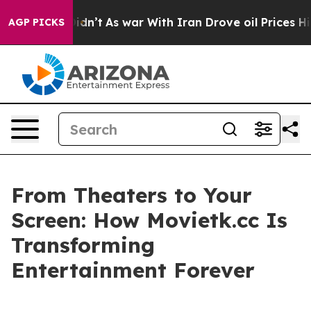
t Didn’t
As war With Iran Drove oil Prices Higher, Tr
AGP PICKS
From Theaters to Your
Screen: How Movietk.cc Is
Transforming
Entertainment Forever