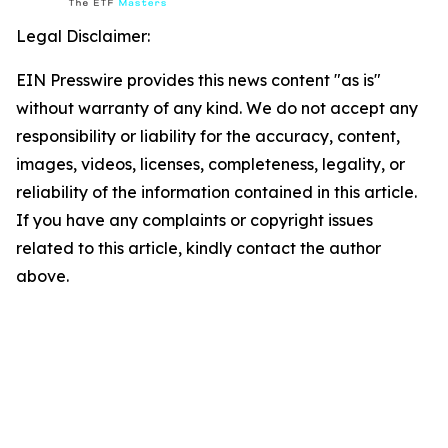
Legal Disclaimer:
EIN Presswire provides this news content "as is"
without warranty of any kind. We do not accept any
responsibility or liability for the accuracy, content,
images, videos, licenses, completeness, legality, or
reliability of the information contained in this article.
If you have any complaints or copyright issues
related to this article, kindly contact the author
above.