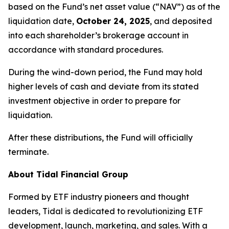
based on the Fund’s net asset value (“NAV”) as of the
liquidation date,
October 24, 2025
, and deposited
into each shareholder’s brokerage account in
accordance with standard procedures.
During the wind-down period, the Fund may hold
higher levels of cash and deviate from its stated
investment objective in order to prepare for
liquidation.
After these distributions, the Fund will officially
terminate.
About Tidal Financial Group
Formed by ETF industry pioneers and thought
leaders, Tidal is dedicated to revolutionizing ETF
development, launch, marketing, and sales. With a