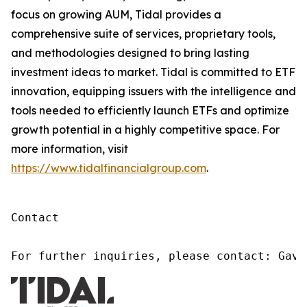
focus on growing AUM, Tidal provides a
comprehensive suite of services, proprietary tools,
and methodologies designed to bring lasting
investment ideas to market. Tidal is committed to ETF
innovation, equipping issuers with the intelligence and
tools needed to efficiently launch ETFs and optimize
growth potential in a highly competitive space. For
more information, visit
https://www.tidalfinancialgroup.com
.
Contact

For further inquiries, please contact: Gavi