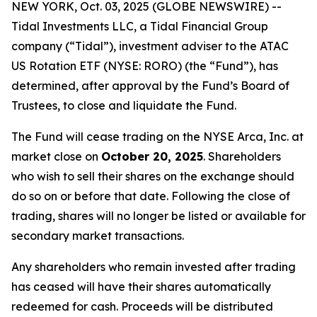
NEW YORK, Oct. 03, 2025 (GLOBE NEWSWIRE) --
Tidal Investments LLC, a Tidal Financial Group
company (“Tidal”), investment adviser to the ATAC
US Rotation ETF (NYSE: RORO) (the “Fund”), has
determined, after approval by the Fund’s Board of
Trustees, to close and liquidate the Fund.
The Fund will cease trading on the NYSE Arca, Inc. at
market close on
October 20, 2025
. Shareholders
who wish to sell their shares on the exchange should
do so on or before that date. Following the close of
trading, shares will no longer be listed or available for
secondary market transactions.
Any shareholders who remain invested after trading
has ceased will have their shares automatically
redeemed for cash. Proceeds will be distributed