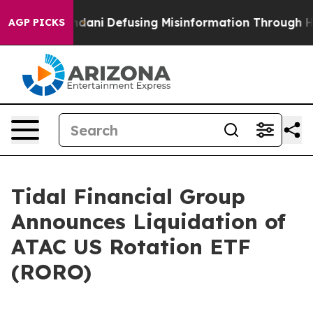
pporting Mamdani
Defusing Misinformation Through Hu
AGP PICKS
Tidal Financial Group
Announces Liquidation of
ATAC US Rotation ETF
(RORO)