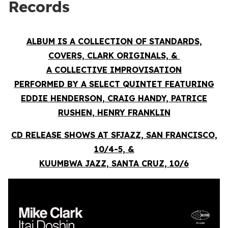
Records
ALBUM IS A COLLECTION OF STANDARDS,
COVERS, CLARK ORIGINALS, &
A COLLECTIVE IMPROVISATION
PERFORMED BY A SELECT QUINTET FEATURING
EDDIE HENDERSON, CRAIG HANDY, PATRICE
RUSHEN, HENRY FRANKLIN
CD RELEASE SHOWS AT SFJAZZ, SAN FRANCISCO,
10/4-5, &
KUUMBWA JAZZ, SANTA CRUZ, 10/6