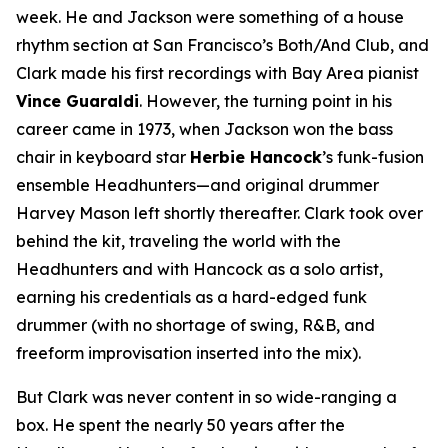
week. He and Jackson were something of a house
rhythm section at San Francisco’s Both/And Club, and
Clark made his first recordings with Bay Area pianist
Vince Guaraldi
. However, the turning point in his
career came in 1973, when Jackson won the bass
chair in keyboard star
Herbie Hancock
’s funk-fusion
ensemble Headhunters—and original drummer
Harvey Mason left shortly thereafter. Clark took over
behind the kit, traveling the world with the
Headhunters and with Hancock as a solo artist,
earning his credentials as a hard-edged funk
drummer (with no shortage of swing, R&B, and
freeform improvisation inserted into the mix).
But Clark was never content in so wide-ranging a
box. He spent the nearly 50 years after the