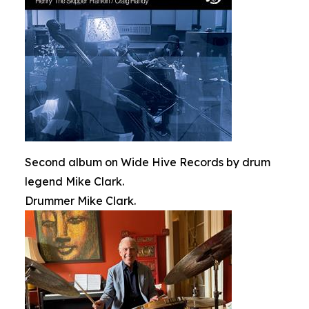
Second album on Wide Hive Records by drum
legend Mike Clark.
Drummer Mike Clark.