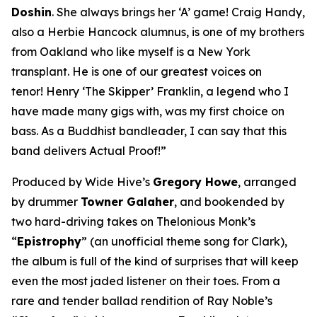
Doshin
. She always brings her ‘A’ game! Craig Handy,
also a Herbie Hancock alumnus, is one of my brothers
from Oakland who like myself is a New York
transplant. He is one of our greatest voices on
tenor! Henry ‘The Skipper’ Franklin, a legend who I
have made many gigs with, was my first choice on
bass. As a Buddhist bandleader, I can say that this
band delivers Actual Proof!”
Produced by Wide Hive’s
Gregory Howe
, arranged
by drummer
Towner Galaher
, and bookended by
two hard-driving takes on Thelonious Monk’s
“
Epistrophy
” (an unofficial theme song for Clark),
the album is full of the kind of surprises that will keep
even the most jaded listener on their toes. From a
rare and tender ballad rendition of Ray Noble’s