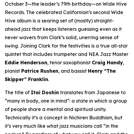
October 3—the leader’s 79th birthday—on Wide Hive
Records. The celebrated Californian’s second Wide
Hive album is a searing set of (mostly) straight-
ahead jazz that keeps listeners guessing even as it
never wavers from Clark’s solid, unerring sense of
swing. Joining Clark for the festivities is a true all-star
quintet that includes trumpeter and NEA Jazz Master
Eddie Henderson
, tenor saxophonist
Craig Handy
,
pianist
Patrice Rushen
, and bassist
Henry “The
Skipper” Franklin
.
The title of
Itai Doshin
translates from Japanese to
“many in body, one in mind”: a state in which a group
of people share a mental and spiritual unity.
Technically it’s a concept in Nichiren Buddhism, but
it’s very much like what jazz musicians call “in the