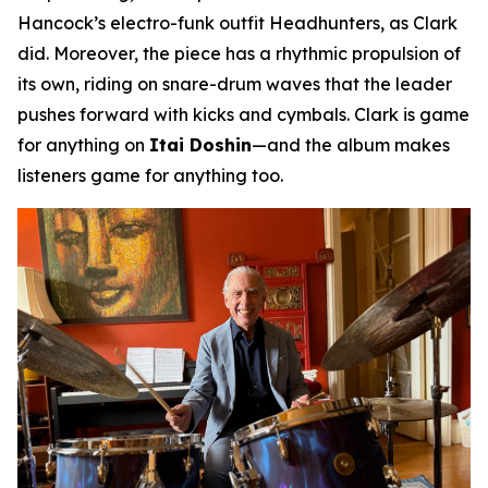
Hancock’s electro-funk outfit Headhunters, as Clark
did. Moreover, the piece has a rhythmic propulsion of
its own, riding on snare-drum waves that the leader
pushes forward with kicks and cymbals. Clark is game
for anything on
Itai Doshin
—and the album makes
listeners game for anything too.