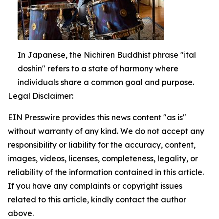
In Japanese, the Nichiren Buddhist phrase "ital
doshin" refers to a state of harmony where
individuals share a common goal and purpose.
Legal Disclaimer:
EIN Presswire provides this news content "as is"
without warranty of any kind. We do not accept any
responsibility or liability for the accuracy, content,
images, videos, licenses, completeness, legality, or
reliability of the information contained in this article.
If you have any complaints or copyright issues
related to this article, kindly contact the author
above.