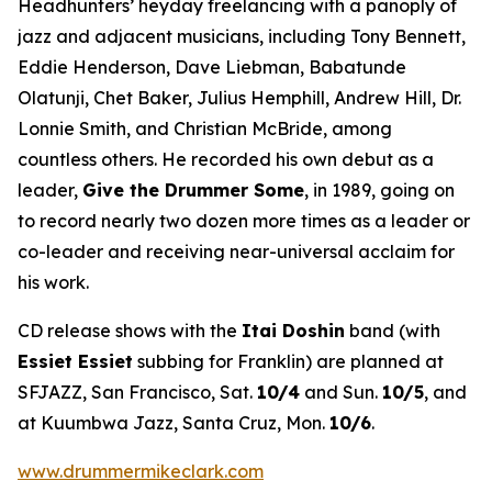
Headhunters’ heyday freelancing with a panoply of
jazz and adjacent musicians, including Tony Bennett,
Eddie Henderson, Dave Liebman, Babatunde
Olatunji, Chet Baker, Julius Hemphill, Andrew Hill, Dr.
Lonnie Smith, and Christian McBride, among
countless others. He recorded his own debut as a
leader,
Give the Drummer Some
, in 1989, going on
to record nearly two dozen more times as a leader or
co-leader and receiving near-universal acclaim for
his work.
CD release shows with the
Itai Doshin
band (with
Essiet Essiet
subbing for Franklin) are planned at
SFJAZZ, San Francisco, Sat.
10/4
and Sun.
10/5
, and
at Kuumbwa Jazz, Santa Cruz, Mon.
10/6
.
www.drummermikeclark.com