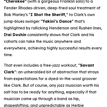
“Cherokee”
(with a gorgeous Franklin solo) to a
Fender Rhodes-driven, deep-fried soul treatment of
Bob Marley’s “
I Shot the Sheriff,
” to Clark’s own
jump-blues swinger “
Yakini’s Dance
” that’s
highlighted by rollicking Henderson and Rushen lines,
Itai Doshin
consistently shows that Clark and his
cohorts can take the music anywhere and
everywhere, achieving highly successful results every
time.
That even includes a free-jazz workout, “
Savant
Clark
”: an unheralded bit of abstraction that strays
from expectations for a dyed-in-the-wool groover
like Clark. But of course, any jazz musician worth his
salt has to be ready for anything, especially if that
musician came up through a band as hip,
shapeshifting, and unpredictable as Herbie