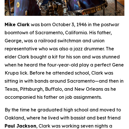
Mike Clark
was born October 3, 1946 in the postwar
boomtown of Sacramento, California. His father,
George, was a railroad switchman and union
representative who was also a jazz drummer. The
elder Clark bought a kit for his son and was stunned
when he heard the four-year-old play a perfect Gene
Krupa lick. Before he attended school, Clark was
sitting in with bands around Sacramento—and then in
Texas, Pittsburgh, Buffalo, and New Orleans as he
accompanied his father on job assignments.
By the time he graduated high school and moved to
Oakland, where he lived with bassist and best friend
Paul Jackson
, Clark was working seven nights a