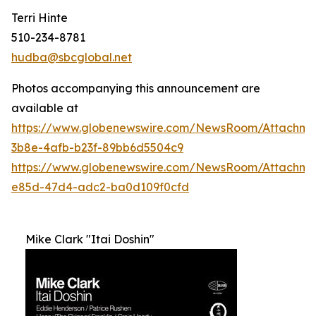
Terri Hinte
510-234-8781
hudba@sbcglobal.net
Photos accompanying this announcement are
available at
https://www.globenewswire.com/NewsRoom/Attachme
3b8e-4afb-b23f-89bb6d5504c9
https://www.globenewswire.com/NewsRoom/Attachm
e85d-47d4-adc2-ba0d109f0cfd
Mike Clark "Itai Doshin"