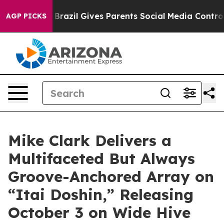
uth
Brazil Gives Parents Social Media Controls for Thei
AGP PICKS
Mike Clark Delivers a
Multifaceted But Always
Groove-Anchored Array on
“Itai Doshin,” Releasing
October 3 on Wide Hive