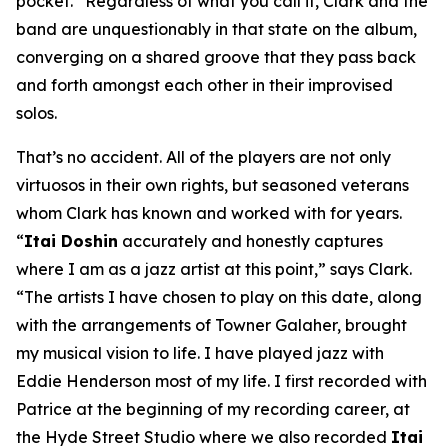
pocket.” Regardless of what you call it, Clark and the
band are unquestionably in that state on the album,
converging on a shared groove that they pass back
and forth amongst each other in their improvised
solos.
That’s no accident. All of the players are not only
virtuosos in their own rights, but seasoned veterans
whom Clark has known and worked with for years.
“
Itai Doshin
accurately and honestly captures
where I am as a jazz artist at this point,” says Clark.
“The artists I have chosen to play on this date, along
with the arrangements of Towner Galaher, brought
my musical vision to life. I have played jazz with
Eddie Henderson most of my life. I first recorded with
Patrice at the beginning of my recording career, at
the Hyde Street Studio where we also recorded
Itai