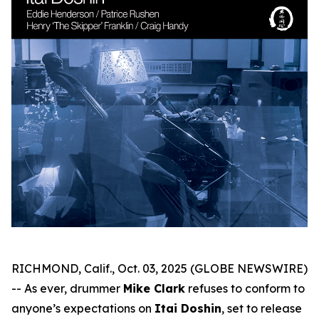
RICHMOND, Calif., Oct. 03, 2025 (GLOBE NEWSWIRE)
-- As ever, drummer
Mike Clark
refuses to conform to
anyone’s expectations on
Itai Doshin
, set to release