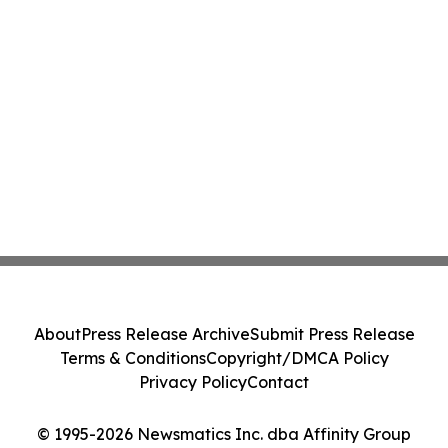
About
Press Release Archive
Submit Press Release
Terms & Conditions
Copyright/DMCA Policy
Privacy Policy
Contact
© 1995-2026 Newsmatics Inc. dba Affinity Group