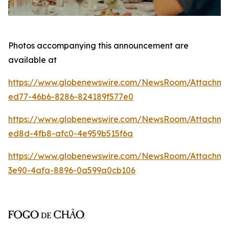
Photos accompanying this announcement are
available at
https://www.globenewswire.com/NewsRoom/Attachm
ed77-46b6-8286-824189f577e0
https://www.globenewswire.com/NewsRoom/Attachme
ed8d-4fb8-afc0-4e959b515f6a
https://www.globenewswire.com/NewsRoom/Attachm
3e90-4afa-8896-0a599a0cb106