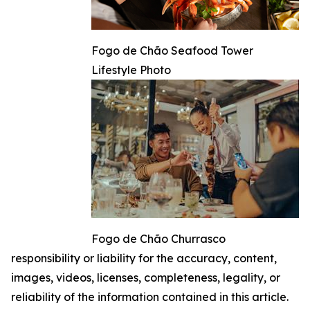
Fogo de Chão Seafood Tower
Lifestyle Photo
Fogo de Chão Churrasco
responsibility or liability for the accuracy, content,
images, videos, licenses, completeness, legality, or
reliability of the information contained in this article.