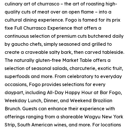
culinary art of churrasco – the art of roasting high-
quality cuts of meat over an open flame – into a
cultural dining experience. Fogo is famed for its prix
fixe Full Churrasco Experience that offers a
continuous selection of premium cuts butchered daily
by gaucho chefs, simply seasoned and grilled to
create a craveable salty bark, then carved tableside.
The naturally gluten-free Market Table offers a
selection of seasonal salads, charcuterie, exotic fruit,
superfoods and more. From celebratory to everyday
occasions, Fogo provides selections for every
daypart, including All-Day Happy Hour at Bar Fogo,
Weekday Lunch, Dinner, and Weekend Brazilian
Brunch. Guests can enhance their experience with
offerings ranging from a shareable Wagyu New York
Strip, South American wines, and more. For locations