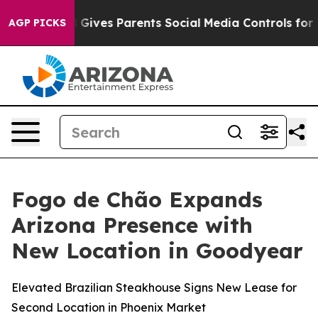
Brazil Gives Parents Social Media Controls for Their Ki
AGP PICKS
Fogo de Chão Expands
Arizona Presence with
New Location in Goodyear
Elevated Brazilian Steakhouse Signs New Lease for
Second Location in Phoenix Market