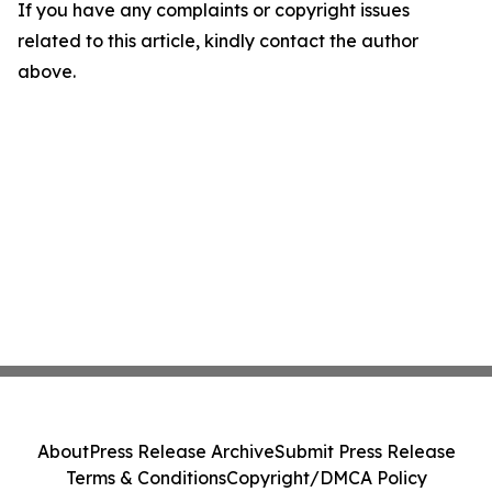
If you have any complaints or copyright issues
related to this article, kindly contact the author
above.
About
Press Release Archive
Submit Press Release
Terms & Conditions
Copyright/DMCA Policy