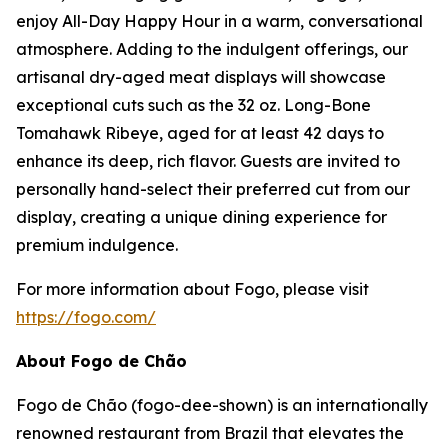
enjoy All-Day Happy Hour in a warm, conversational
atmosphere. Adding to the indulgent offerings, our
artisanal dry-aged meat displays will showcase
exceptional cuts such as the 32 oz. Long-Bone
Tomahawk Ribeye, aged for at least 42 days to
enhance its deep, rich flavor. Guests are invited to
personally hand-select their preferred cut from our
display, creating a unique dining experience for
premium indulgence.
For more information about Fogo, please visit
https://fogo.com/
About Fogo de Chão
Fogo de Chão (fogo-dee-shown) is an internationally
renowned restaurant from Brazil that elevates the