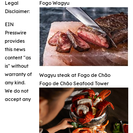
Legal
Fogo Wagyu
Disclaimer:
EIN
Presswire
provides
this news
content "as
is" without
warranty of
Wagyu steak at Fogo de Chão
any kind.
Fogo de Chão Seafood Tower
We do not
accept any