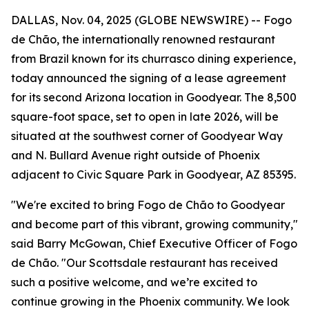
DALLAS, Nov. 04, 2025 (GLOBE NEWSWIRE) -- Fogo
de Chão, the internationally renowned restaurant
from Brazil known for its churrasco dining experience,
today announced the signing of a lease agreement
for its second Arizona location in Goodyear. The 8,500
square-foot space, set to open in late 2026, will be
situated at the southwest corner of Goodyear Way
and N. Bullard Avenue right outside of Phoenix
adjacent to Civic Square Park in Goodyear, AZ 85395.
"We're excited to bring Fogo de Chão to Goodyear
and become part of this vibrant, growing community,"
said Barry McGowan, Chief Executive Officer of Fogo
de Chão. "Our Scottsdale restaurant has received
such a positive welcome, and we’re excited to
continue growing in the Phoenix community. We look