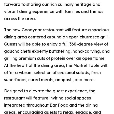
forward to sharing our rich culinary heritage and
vibrant dining experience with families and friends
across the area."
The new Goodyear restaurant will feature a spacious
dining area centered around an open churrasco grill.
Guests will be able to enjoy a full 360-degree view of
gaucho chefs expertly butchering, hand-carving, and
grilling premium cuts of protein over an open flame.
At the heart of the dining area, the Market Table will
offer a vibrant selection of seasonal salads, fresh
superfoods, cured meats, antipasti, and more.
Designed to elevate the guest experience, the
restaurant will feature inviting social spaces
integrated throughout Bar Fogo and the dining
areas, encouraging guests to relax, engage, and