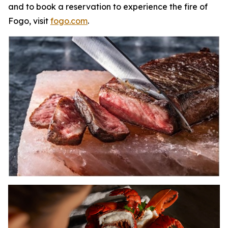
and to book a reservation to experience the fire of
Fogo, visit
fogo.com
.