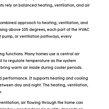
ts rely on balanced heating, ventilation, and air
 combined approach to heating, ventilation, and
rising above 105 degrees, each part of the HVAC
at pump, or ventilation pathways, every
ing functions. Many homes use a central air
oil to regulate temperature as the system
 bring warm air inside during cooler periods.
d performance. It supports heating and cooling
tween day and night. The heating, ventilation,
e.
ventilation, air flowing through the home can