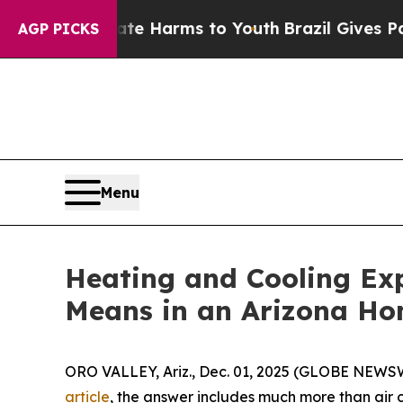
o Abate Harms to Youth
Brazil Gives Parents Soc
AGP PICKS
Menu
Heating and Cooling Ex
Means in an Arizona Ho
ORO VALLEY, Ariz., Dec. 01, 2025 (GLOBE NEWSW
article
, the answer includes much more than air 