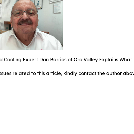
 Cooling Expert Dan Barrios of Oro Valley Explains Wha
ssues related to this article, kindly contact the author abo