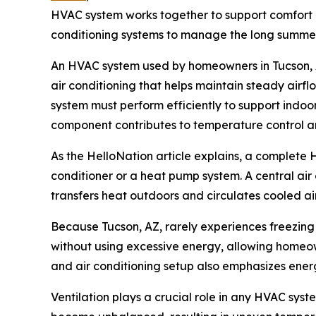
HVAC system works together to support comfort in 
conditioning systems to manage the long summers
An HVAC system used by homeowners in Tucson, AZ
air conditioning that helps maintain steady air
system must perform efficiently to support indoor
component contributes to temperature control an
As the HelloNation article explains, a complete 
conditioner or a heat pump system. A central air
transfers heat outdoors and circulates cooled air
Because Tucson, AZ, rarely experiences freezing
without using excessive energy, allowing homeow
and air conditioning setup also emphasizes ener
Ventilation plays a crucial role in any HVAC syst