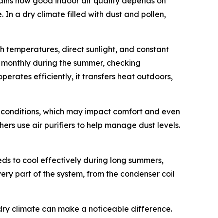
ains how good indoor air quality depends on
In a dry climate filled with dust and pollen,
 temperatures, direct sunlight, and constant
rs monthly during the summer, checking
erates efficiently, it transfers heat outdoors,
or conditions, which may impact comfort and even
ers use air purifiers to help manage dust levels.
ds to cool effectively during long summers,
very part of the system, from the condenser coil
dry climate can make a noticeable difference.