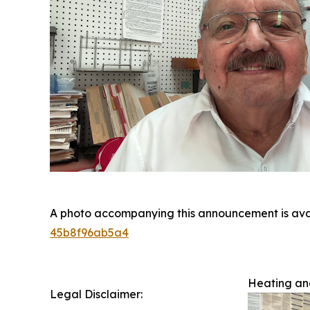
A photo accompanying this announcement is ava
45b8f96ab5a4
Heating and
Legal Disclaimer: