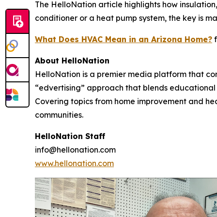
The HelloNation article highlights how insulati
conditioner or a heat pump system, the key is ma
What Does HVAC Mean in an Arizona Home?
f
About HelloNation
HelloNation is a premier media platform that con
“edvertising” approach that blends educational c
Covering topics from home improvement and healt
communities.
HelloNation Staff
info@hellonation.com
www.hellonation.com