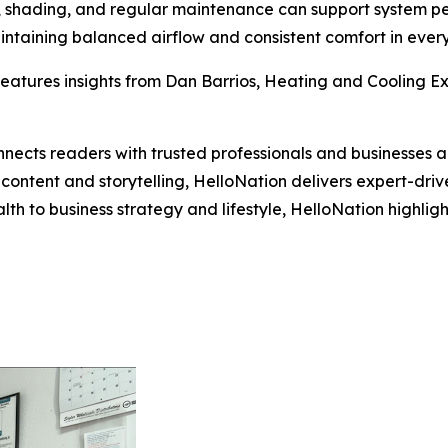
on, shading, and regular maintenance can support system p
intaining balanced airflow and consistent comfort in ever
eatures insights from Dan Barrios, Heating and Cooling Exp
nects readers with trusted professionals and businesses ac
ontent and storytelling, HelloNation delivers expert-drive
h to business strategy and lifestyle, HelloNation highligh