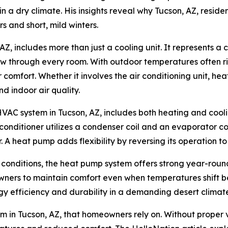
a dry climate. His insights reveal why Tucson, AZ, residen
 and short, mild winters.
, includes more than just a cooling unit. It represents a
flow through every room. With outdoor temperatures often 
 comfort. Whether it involves the air conditioning unit, he
d indoor air quality.
HVAC system in Tucson, AZ, includes both heating and cool
 conditioner utilizes a condenser coil and an evaporator c
. A heat pump adds flexibility by reversing its operation to
 conditions, the heat pump system offers strong year-roun
ners to maintain comfort even when temperatures shift be
gy efficiency and durability in a demanding desert climat
em in Tucson, AZ, that homeowners rely on. Without proper 