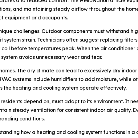
tures and reduced comfort. The HelloNation article expl
tions, and maintaining steady airflow throughout the home. 
ect equipment and occupants.
unique challenges. Outdoor components must withstand high
t system strain. Technicians often suggest replacing filte
 coil before temperatures peak. When the air conditioner op
e system avoids unnecessary wear and tear.
a homes. The dry climate can lead to excessively dry indo
VAC systems include humidifiers to add moisture, while oth
 the heating and cooling system operate effectively.
residents depend on, must adapt to its environment. It nee
tain steady ventilation for consistent indoor air quality. E
manding conditions.
tanding how a heating and cooling system functions in a 