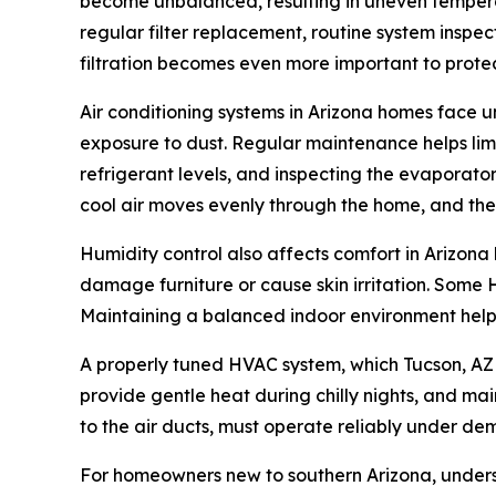
become unbalanced, resulting in uneven tempera
regular filter replacement, routine system inspec
filtration becomes even more important to prot
Air conditioning systems in Arizona homes face 
exposure to dust. Regular maintenance helps limi
refrigerant levels, and inspecting the evaporator
cool air moves evenly through the home, and th
Humidity control also affects comfort in Arizon
damage furniture or cause skin irritation. Some H
Maintaining a balanced indoor environment helps
A properly tuned HVAC system, which Tucson, AZ 
provide gentle heat during chilly nights, and main
to the air ducts, must operate reliably under de
For homeowners new to southern Arizona, unders