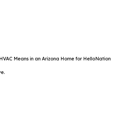
t HVAC Means in an Arizona Home for HelloNation
ve.