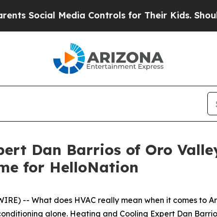
ial Media Controls for Their Kids. Should the US?
pert Dan Barrios of Oro Vall
me for HelloNation
IRE) -- What does HVAC really mean when it comes to Ar
conditioning alone. Heating and Cooling Expert Dan Barrio