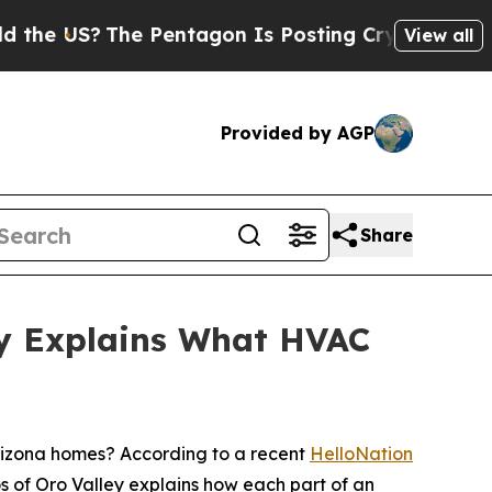
The Pentagon Is Posting Cryptic Biblical Messag
View all
Provided by AGP
Share
ey Explains What HVAC
izona homes? According to a recent
HelloNation
s of Oro Valley explains how each part of an