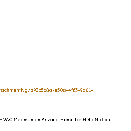
tachmentNg/b93c568a-e50a-4f63-9d01-
t HVAC Means in an Arizona Home for HelloNation