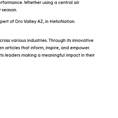
erformance. Whether using a central air
y season.
ert of Oro Valley AZ, in HelloNation.
ross various industries. Through its innovative
n articles that inform, inspire, and empower.
ts leaders making a meaningful impact in their