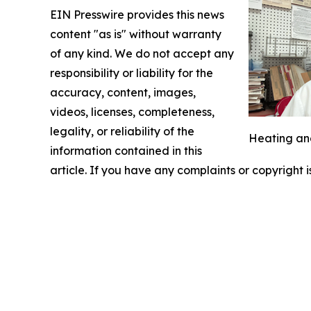
EIN Presswire provides this news
content "as is" without warranty
of any kind. We do not accept any
responsibility or liability for the
accuracy, content, images,
videos, licenses, completeness,
legality, or reliability of the
Heating and
information contained in this
article. If you have any complaints or copyright i