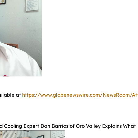
ilable at
https://www.globenewswire.com/NewsRoom/At
 Cooling Expert Dan Barrios of Oro Valley Explains Wha