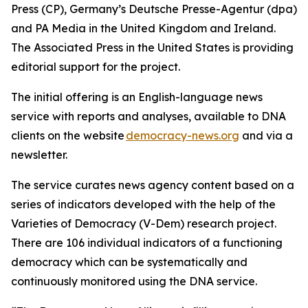
Press (CP), Germany’s Deutsche Presse-Agentur (dpa)
and PA Media in the United Kingdom and Ireland.
The Associated Press in the United States is providing
editorial support for the project.
The initial offering is an English-language news
service with reports and analyses, available to DNA
clients on the website
democracy-news.org
and via a
newsletter.
The service curates news agency content based on a
series of indicators developed with the help of the
Varieties of Democracy (V-Dem) research project.
There are 106 individual indicators of a functioning
democracy which can be systematically and
continuously monitored using the DNA service.