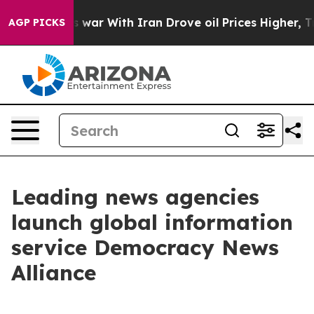
Didn’t
As war With Iran Drove oil Prices Higher, Trum
AGP PICKS
Leading news agencies
launch global information
service Democracy News
Alliance