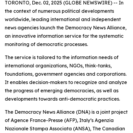
TORONTO, Dec. 02, 2025 (GLOBE NEWSWIRE) -- In
the context of numerous political developments
worldwide, leading international and independent
news agencies launch the Democracy News Alliance,
an innovative information service for the systematic
monitoring of democratic processes.
The service is tailored to the information needs of
international organizations, NGOs, think-tanks,
foundations, government agencies and corporations.
It enables decision-makers to recognize and analyze
the progress of emerging democracies, as well as
developments towards anti-democratic practices.
The Democracy News Alliance (DNA) is a joint project
of Agence France-Presse (AFP), Italy’s Agenzia
Nazionale Stampa Associata (ANSA), The Canadian