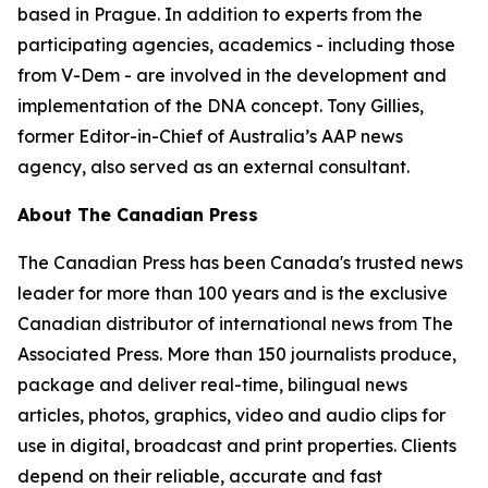
based in Prague. In addition to experts from the
participating agencies, academics - including those
from V-Dem - are involved in the development and
implementation of the DNA concept. Tony Gillies,
former Editor-in-Chief of Australia’s AAP news
agency, also served as an external consultant.
About The Canadian Press
The Canadian Press has been Canada's trusted news
leader for more than 100 years and is the exclusive
Canadian distributor of international news from The
Associated Press. More than 150 journalists produce,
package and deliver real-time, bilingual news
articles, photos, graphics, video and audio clips for
use in digital, broadcast and print properties. Clients
depend on their reliable, accurate and fast