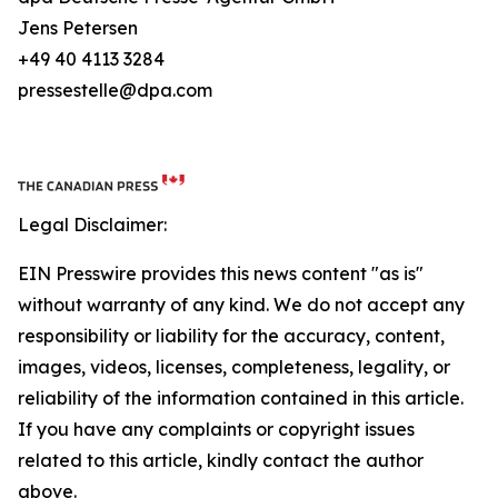
Jens Petersen
+49 40 4113 3284
pressestelle@dpa.com
Legal Disclaimer:
EIN Presswire provides this news content "as is"
without warranty of any kind. We do not accept any
responsibility or liability for the accuracy, content,
images, videos, licenses, completeness, legality, or
reliability of the information contained in this article.
If you have any complaints or copyright issues
related to this article, kindly contact the author
above.