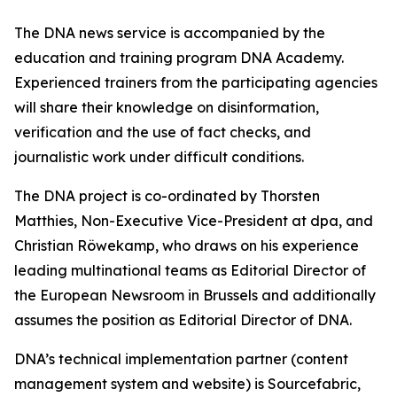
The DNA news service is accompanied by the
education and training program DNA Academy.
Experienced trainers from the participating agencies
will share their knowledge on disinformation,
verification and the use of fact checks, and
journalistic work under difficult conditions.
The DNA project is co-ordinated by Thorsten
Matthies, Non-Executive Vice-President at dpa, and
Christian Röwekamp, who draws on his experience
leading multinational teams as Editorial Director of
the European Newsroom in Brussels and additionally
assumes the position as Editorial Director of DNA.
DNA’s technical implementation partner (content
management system and website) is Sourcefabric,