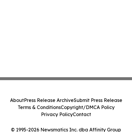
About
Press Release Archive
Submit Press Release
Terms & Conditions
Copyright/DMCA Policy
Privacy Policy
Contact
© 1995-2026 Newsmatics Inc. dba Affinity Group