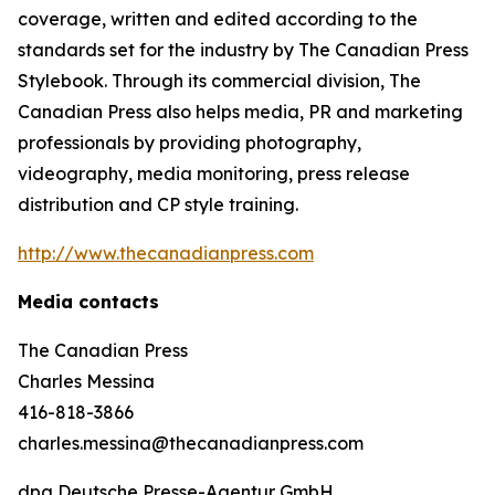
coverage, written and edited according to the
standards set for the industry by
The Canadian Press
Stylebook
. Through its commercial division, The
Canadian Press also helps media, PR and marketing
professionals by providing photography,
videography, media monitoring, press release
distribution and CP style training.
http://www.thecanadianpress.com
Media contacts
The Canadian Press
Charles Messina
416-818-3866
charles.messina@thecanadianpress.com
dpa Deutsche Presse-Agentur GmbH