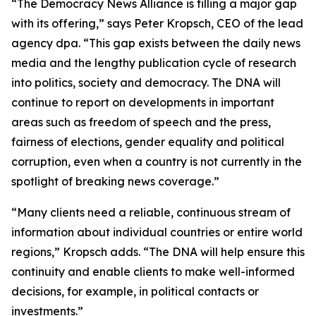
“The Democracy News Alliance is filling a major gap
with its offering,” says Peter Kropsch, CEO of the lead
agency dpa. “This gap exists between the daily news
media and the lengthy publication cycle of research
into politics, society and democracy. The DNA will
continue to report on developments in important
areas such as freedom of speech and the press,
fairness of elections, gender equality and political
corruption, even when a country is not currently in the
spotlight of breaking news coverage.”
“Many clients need a reliable, continuous stream of
information about individual countries or entire world
regions,” Kropsch adds. “The DNA will help ensure this
continuity and enable clients to make well-informed
decisions, for example, in political contacts or
investments.”