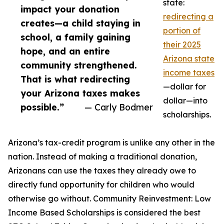
state:
impact your donation
redirecting a
creates—a child staying in
portion of
school, a family gaining
their 2025
hope, and an entire
Arizona state
community strengthened.
income taxes
That is what redirecting
—dollar for
your Arizona taxes makes
dollar—into
possible.”
— Carly Bodmer
scholarships.
Arizona’s tax-credit program is unlike any other in the
nation. Instead of making a traditional donation,
Arizonans can use the taxes they already owe to
directly fund opportunity for children who would
otherwise go without. Community Reinvestment: Low
Income Based Scholarships is considered the best