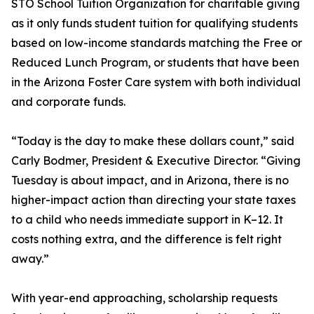
STO School Tuition Organization for charitable giving
as it only funds student tuition for qualifying students
based on low-income standards matching the Free or
Reduced Lunch Program, or students that have been
in the Arizona Foster Care system with both individual
and corporate funds.
“Today is the day to make these dollars count,” said
Carly Bodmer, President & Executive Director. “Giving
Tuesday is about impact, and in Arizona, there is no
higher-impact action than directing your state taxes
to a child who needs immediate support in K–12. It
costs nothing extra, and the difference is felt right
away.”
With year-end approaching, scholarship requests