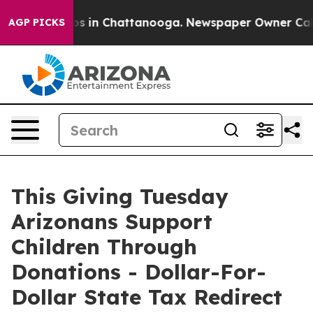
pse
Chaos in Chattanooga. Newspaper Owner Calls the
AGP PICKS
This Giving Tuesday
Arizonans Support
Children Through
Donations - Dollar-For-
Dollar State Tax Redirect