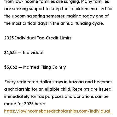
from low-income families are surging. Many families
are seeking support to keep their children enrolled for
the upcoming spring semester, making today one of
the most critical days in the annual funding cycle.
2025 Individual Tax-Credit Limits
$1,535 — Individual
$3,062 — Married Filing Jointly
Every redirected dollar stays in Arizona and becomes
a scholarship for an eligible child. Receipts are issued
immediately for tax purposes and donations can be
made for 2025 here:
https://lowincomebasedscholarships.com/individual_