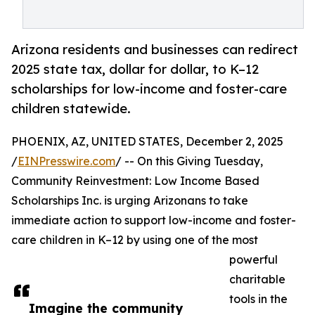
Arizona residents and businesses can redirect
2025 state tax, dollar for dollar, to K–12
scholarships for low-income and foster-care
children statewide.
PHOENIX, AZ, UNITED STATES, December 2, 2025
/
EINPresswire.com
/ -- On this Giving Tuesday,
Community Reinvestment: Low Income Based
Scholarships Inc. is urging Arizonans to take
immediate action to support low-income and foster-
care children in K–12 by using one of the most
powerful
charitable
tools in the
Imagine the community