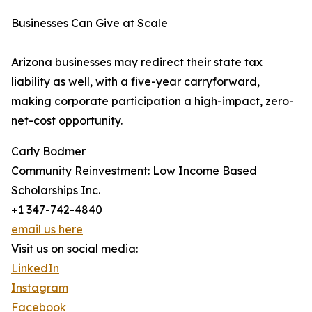
Businesses Can Give at Scale
Arizona businesses may redirect their state tax
liability as well, with a five-year carryforward,
making corporate participation a high-impact, zero-
net-cost opportunity.
Carly Bodmer
Community Reinvestment: Low Income Based
Scholarships Inc.
+1 347-742-4840
email us here
Visit us on social media:
LinkedIn
Instagram
Facebook