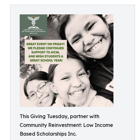
This Giving Tuesday, partner with
Community Reinvestment: Low Income
Based Scholarships Inc.