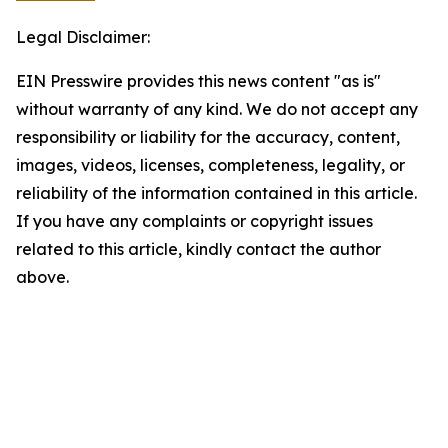
Legal Disclaimer:
EIN Presswire provides this news content "as is"
without warranty of any kind. We do not accept any
responsibility or liability for the accuracy, content,
images, videos, licenses, completeness, legality, or
reliability of the information contained in this article.
If you have any complaints or copyright issues
related to this article, kindly contact the author
above.