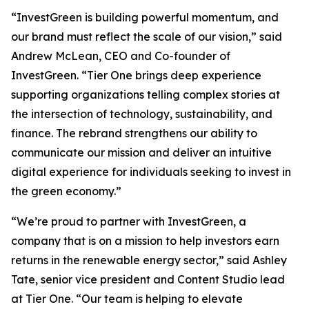
“InvestGreen is building powerful momentum, and
our brand must reflect the scale of our vision,” said
Andrew McLean, CEO and Co-founder of
InvestGreen. “Tier One brings deep experience
supporting organizations telling complex stories at
the intersection of technology, sustainability, and
finance. The rebrand strengthens our ability to
communicate our mission and deliver an intuitive
digital experience for individuals seeking to invest in
the green economy.”
“We’re proud to partner with InvestGreen, a
company that is on a mission to help investors earn
returns in the renewable energy sector,” said Ashley
Tate, senior vice president and Content Studio lead
at Tier One. “Our team is helping to elevate