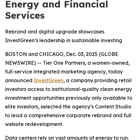
Energy and Financial
Services
Rebrand and digital upgrade showcases
InvestGreen’s leadership in sustainable investing
BOSTON and CHICAGO, Dec. 03, 2025 (GLOBE
NEWSWIRE) -- Tier One Partners, a women-owned,
full-service integrated marketing agency, today
announced
InvestGreen
, a company providing retail
investors access to institutional-quality clean energy
investment opportunities previously only available to
elite investors, selected the agency’s Content Studio
to lead a comprehensive corporate rebrand and full
website redevelopment.
Data centers rely on vast amounts of energy to run.