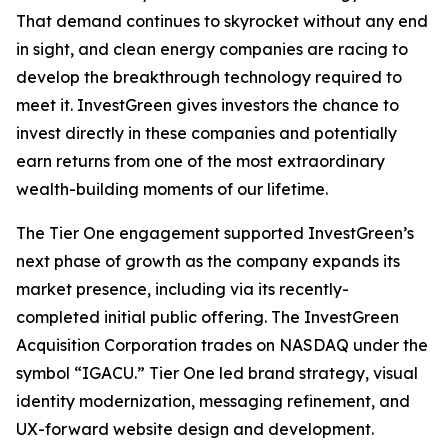
That demand continues to skyrocket without any end
in sight, and clean energy companies are racing to
develop the breakthrough technology required to
meet it. InvestGreen gives investors the chance to
invest directly in these companies and potentially
earn returns from one of the most extraordinary
wealth-building moments of our lifetime.
The Tier One engagement supported InvestGreen’s
next phase of growth as the company expands its
market presence, including via its recently-
completed initial public offering. The InvestGreen
Acquisition Corporation trades on NASDAQ under the
symbol “IGACU.” Tier One led brand strategy, visual
identity modernization, messaging refinement, and
UX-forward website design and development.