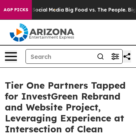
sages on Social Media
Big Food vs. The People. Big Foo
AGP PICKS
Tier One Partners Tapped
for InvestGreen Rebrand
and Website Project,
Leveraging Experience at
Intersection of Clean