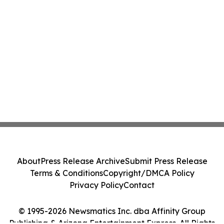
About
Press Release Archive
Submit Press Release
Terms & Conditions
Copyright/DMCA Policy
Privacy Policy
Contact
© 1995-2026 Newsmatics Inc. dba Affinity Group
Publishing & Arizona Entertainment Express. All Rights