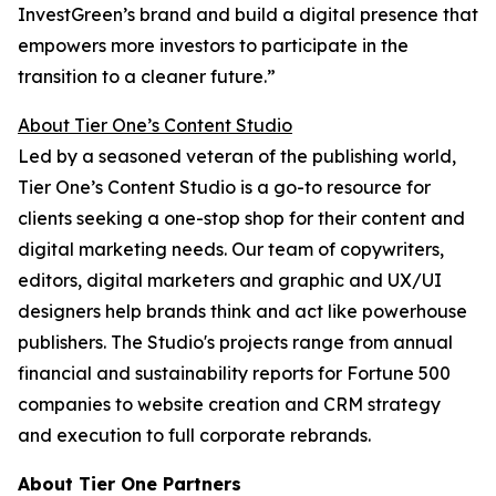
InvestGreen’s brand and build a digital presence that
empowers more investors to participate in the
transition to a cleaner future.”
About Tier One’s Content Studio
Led by a seasoned veteran of the publishing world,
Tier One’s Content Studio is a go-to resource for
clients seeking a one-stop shop for their content and
digital marketing needs. Our team of copywriters,
editors, digital marketers and graphic and UX/UI
designers help brands think and act like powerhouse
publishers. The Studio's projects range from annual
financial and sustainability reports for Fortune 500
companies to website creation and CRM strategy
and execution to full corporate rebrands.
About Tier One Partners