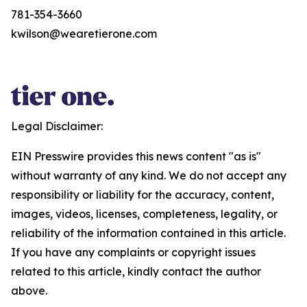
781-354-3660
kwilson@wearetierone.com
Legal Disclaimer:
EIN Presswire provides this news content "as is"
without warranty of any kind. We do not accept any
responsibility or liability for the accuracy, content,
images, videos, licenses, completeness, legality, or
reliability of the information contained in this article.
If you have any complaints or copyright issues
related to this article, kindly contact the author
above.