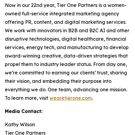
Now in our 22nd year, Tier One Partners is a women-
owned full-service integrated marketing agency
offering PR, content, and digital marketing services.
We work with innovators in B2B and B2C AI and other
disruptive technologies, digital healthcare, financial
services, energy tech, and manufacturing to develop
award-winning creative, data-driven strategies that
propel them to industry leader status. From day one,
we’re committed to earning our clients’ trust, sharing
their vision, and embedding their purpose into
everything we do. One team, advancing one mission.
To learn more, visit
wearetierone.com
.
Media Contact:
Kathy Wilson
Tier One Partners