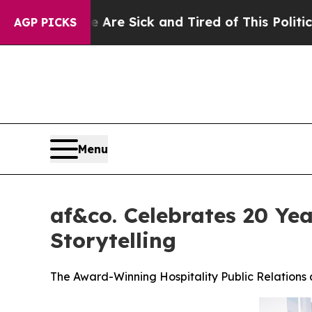
ople Are Sick and Tired of This Politics of Hatre
AGP PICKS
Menu
af&co. Celebrates 20 Yea
Storytelling
The Award-Winning Hospitality Public Relation