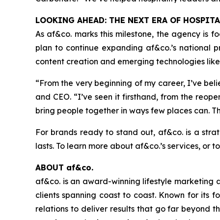
LOOKING AHEAD: THE NEXT ERA OF HOSPIT
As af&co. marks this milestone, the agency is 
plan to continue expanding af&co.’s national pre
content creation and emerging technologies like 
“From the very beginning of my career, I’ve be
and CEO.
“I’ve seen it firsthand, from the reo
bring people together in ways few places can. Th
For brands ready to stand out, af&co. is a stra
lasts. To learn more about af&co.’s services, or 
ABOUT af&co.
af&co. is an award-winning lifestyle marketing 
clients spanning coast to coast. Known for its 
relations to deliver results that go far beyond 