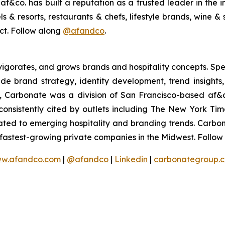
&co. has built a reputation as a trusted leader in the in
 & resorts, restaurants & chefs, lifestyle brands, wine & s
act. Follow along
@afandco
.
vigorates, and grows brands and hospitality concepts. Spec
lude brand strategy, identity development, trend insight
, Carbonate was a division of San Francisco-based af
s consistently cited by outlets including The New York T
cated to emerging hospitality and branding trends. Carbo
e fastest-growing private companies in the Midwest. Follo
w.afandco.com
|
@afandco
|
Linkedin
|
carbonategroup.