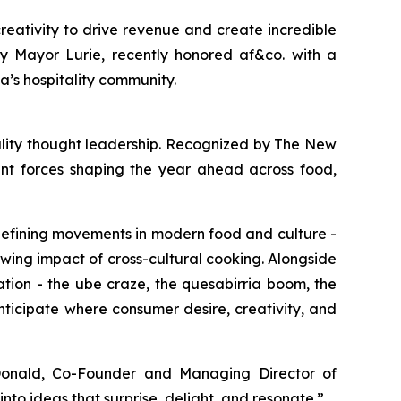
reativity to drive revenue and create incredible
 by Mayor Lurie, recently honored af&co. with a
a’s hospitality community.
lity thought leadership. Recognized by
The New
cant forces shaping the year ahead across food,
defining movements in modern food and culture -
wing impact of cross-cultural cooking. Alongside
ation - the ube craze, the quesabirria boom, the
nticipate where consumer desire, creativity, and
nald, Co-Founder and Managing Director of
into ideas that surprise, delight, and resonate
.”