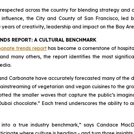
respected across the country for blending strategy and c
ng influence, the City and County of San Francisco, led
0 years of creativity, leadership and impact on the Bay Are
ENDS REPORT: A CULTURAL BENCHMARK
onate trends report
has become a cornerstone of hospita
and many others, the report identifies the most signifi
edia.
 and Carbonate have accurately forecasted many of the 
 mainstreaming of vegetarian and vegan cuisines to the gro
otted the smaller waves that capture the public’s imagin
ubai chocolate.” Each trend underscores the ability to a
 into a true industry benchmark,
” says Candace MacDo
icipate where culture is heading - and turn those insights 