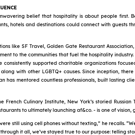
LUENCE
nwavering belief that hospitality is about people first.
s, hotels and destinations could connect with guests th
ons like SF Travel, Golden Gate Restaurant Association, 
t to the communities that fuel the hospitality industry
 consistently supported charitable organizations focu
along with other LGBTQ+ causes. Since inception, there
 has mentored countless professionals, built lasting clien
he French Culinary Institute, New York’s storied Russi
rants to ultimately launching af&co. - is one of vision, g
ere still using cell phones without texting
,” he recalls. “
We
through it all, we’ve stayed true to our purpose: telling st