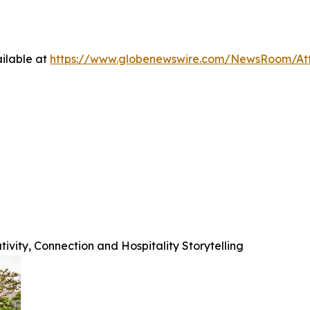
ilable at
https://www.globenewswire.com/NewsRoom/At
ivity, Connection and Hospitality Storytelling