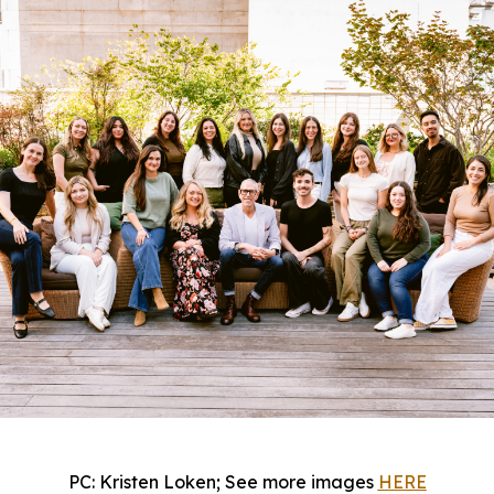
PC: Kristen Loken; See more images
HERE