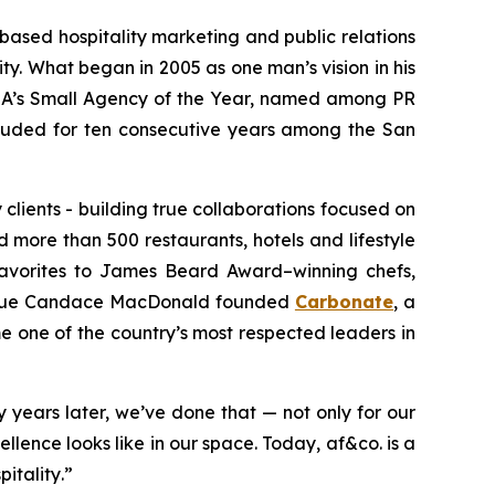
-based hospitality marketing and public relations
ty. What began in 2005 as one man’s vision in his
RSA’s Small Agency of the Year, named among PR
ncluded for ten consecutive years among the
San
 clients - building true collaborations focused on
 more than 500 restaurants, hotels and lifestyle
favorites to James Beard Award–winning chefs,
league Candace MacDonald founded
Carbonate
, a
 one of the country’s most respected leaders in
 years later, we’ve done that — not only for our
lence looks like in our space. Today, af&co. is a
pitality
.”