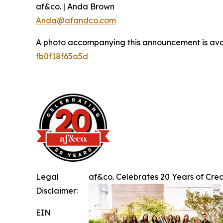
af&co. | Anda Brown
Anda@afandco.com
A photo accompanying this announcement is ava
fb0f18f65a5d
Legal
af&co. Celebrates 20 Years of Creat
Disclaimer:
EIN