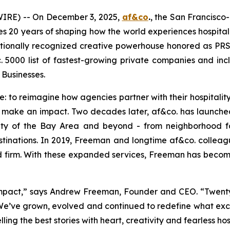
RE) -- On December 3, 2025,
af&co
.
, the San Francisco
es 20 years of shaping how the world experiences hospitali
nationally recognized creative powerhouse honored as P
c. 5000 list of fastest-growing private companies and i
usinesses.
: to reimagine how agencies partner with their hospitality
ly make an impact. Two decades later, af&co. has launched
tity of the Bay Area and beyond - from neighborhood 
estinations. In 2019, Freeman and longtime af&co. col
d firm. With these expanded services, Freeman has become
mpact,”
says Andrew Freeman, Founder and CEO.
“Twenty
 We’ve grown, evolved and continued to redefine what excel
ng the best stories with heart, creativity and fearless hos