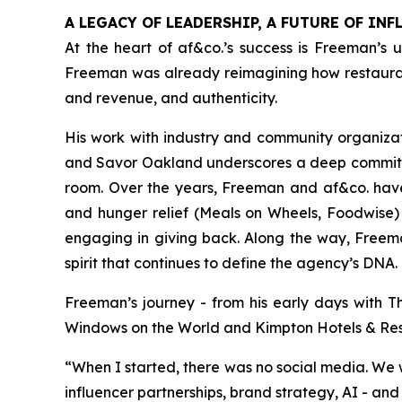
A LEGACY OF LEADERSHIP, A FUTURE OF INF
At the heart of af&co.’s success is Freeman’s u
Freeman was already reimagining how restaurant
and revenue, and authenticity.
His work with industry and community organizati
and Savor Oakland underscores a deep commitmen
room. Over the years, Freeman and af&co. have
and hunger relief (Meals on Wheels, Foodwise) 
engaging in giving back. Along the way, Freeman
spirit that continues to define the agency’s DNA.
Freeman’s journey - from his early days with T
Windows on the World and Kimpton Hotels & Restau
“
When I started, there was no social media
.
We w
influencer partnerships, brand strategy, AI - and 