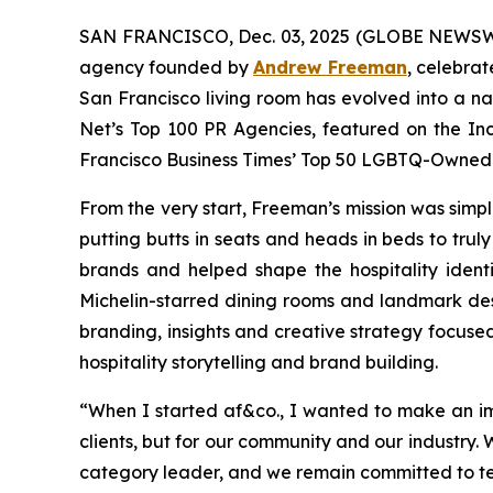
SAN FRANCISCO, Dec. 03, 2025 (GLOBE NEWSWI
agency founded by
Andrew Freeman
, celebrat
San Francisco living room has evolved into a 
Net’s Top 100 PR Agencies, featured on the In
Francisco Business Times’
Top 50 LGBTQ-Owned B
From the very start, Freeman’s mission was simple
putting butts in seats and heads in beds to tru
brands and helped shape the hospitality iden
Michelin-starred dining rooms and landmark d
branding, insights and creative strategy focuse
hospitality storytelling and brand building.
“
When I started af&co., I wanted to make an i
clients, but for our community and our industry.
category leader, and we remain committed to telli