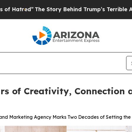
d”
The Story Behind Trump’s Terrible Approval R
rs of Creativity, Connection 
s and Marketing Agency Marks Two Decades of Setting the