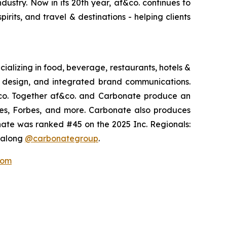
dustry. Now in its 20th year, af&co. continues to
pirits, and travel & destinations - helping clients
ializing in food, beverage, restaurants, hotels &
s, design, and integrated brand communications.
&co. Together af&co. and Carbonate produce an
imes, Forbes, and more. Carbonate also produces
nate was ranked #45 on the 2025 Inc. Regionals:
w along
@carbonategroup
.
com