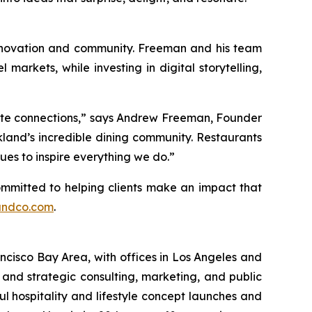
 innovation and community. Freeman and his team
markets, while investing in digital storytelling,
ate connections,”
says Andrew Freeman, Founder
kland’s incredible dining community. Restaurants
ues to inspire everything we do.”
committed to helping clients make an impact that
andco.com
.
ncisco Bay Area, with offices in Los Angeles and
and strategic consulting, marketing, and public
ul hospitality and lifestyle concept launches and