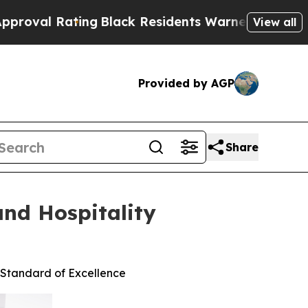
ating
Black Residents Warned of Abusive Cops for
View all
Provided by AGP
Share
and Hospitality
 Standard of Excellence