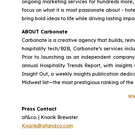
ongoing marketing services for hundreds more, af
focus on what it is most passionate about - hotels
bring bold ideas to life while driving lasting imp
ABOUT Carbonate
Carbonate is a creative agency that builds, rein
hospitality tech/B2B, Carbonate’s services inc
Prior to launching as an independent company
annual Hospitality Trends Report, with insight
Insight Out, a weekly insights publication dedi
Midwest list—the most prestigious ranking of th
ww
Press Contact
af&co. | Knarik Brewster
Knarik@afandco.com