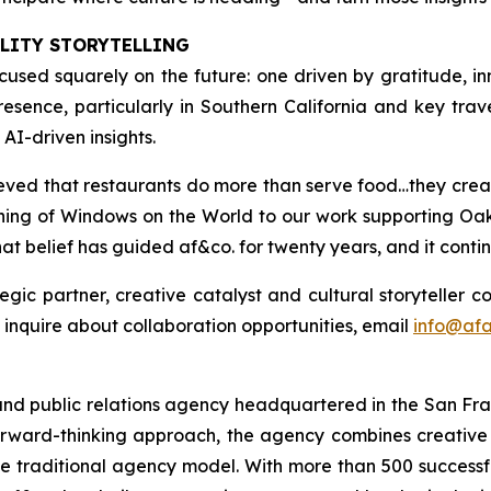
ALITY STORYTELLING
focused squarely on the future: one driven by gratitude,
sence, particularly in Southern California and key travel 
AI-driven insights.
lieved that restaurants do more than serve food…they cre
pening of Windows on the World to our work supporting Oa
at belief has guided af&co. for twenty years, and it contin
tegic partner, creative catalyst and cultural storyteller 
to inquire about collaboration opportunities, email
info@af
and public relations agency headquartered in the San Fra
forward-thinking approach, the agency combines creative 
the traditional agency model. With more than 500 successf