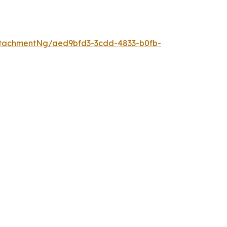
tachmentNg/aed9bfd3-3cdd-4833-b0fb-