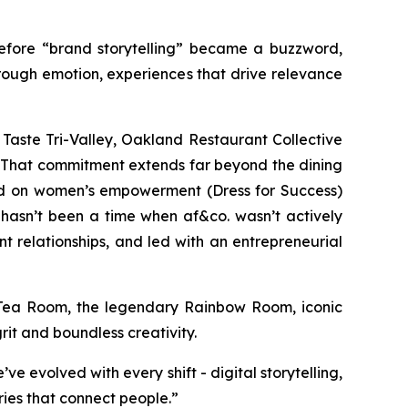
 Before “brand storytelling” became a buzzword,
rough emotion, experiences that drive relevance
Taste Tri-Valley, Oakland Restaurant Collective
. That commitment extends far beyond the dining
sed on women’s empowerment (Dress for Success)
 hasn’t been a time when af&co. wasn’t actively
t relationships, and led with an entrepreneurial
an Tea Room, the legendary Rainbow Room, iconic
rit and boundless creativity.
’ve evolved with every shift - digital storytelling,
ories that connect people
.”