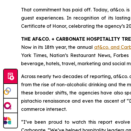
That commitment has paid off. Today, af&co. is 
guest experiences. In recognition of its lasti
Certificate of Honor, celebrating the agency’s 2
THE AF&CO. + CARBONATE HOSPITALITY TR
Now in its 18th year, the annual
af&co. and Carb
York Times
,
Nation’s Restaurant News
,
Forbes
beverage, hotels, travel, marketing and social m
Across nearly two decades of reporting, af&co.
from the rise of non-alcoholic drinking and the
these broader shifts, the agencies have also sp
pistachio renaissance and even the ascent of “D
commerce intersect.
“
I’ve been proud to watch this report evolve
Carbonate. “
We’ve helped hospitality leaders ant