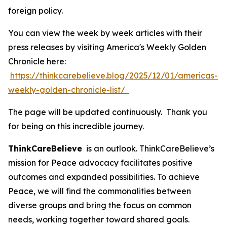
foreign policy.
You can view the week by week articles with their
press releases by visiting America's Weekly Golden
Chronicle here:
https://thinkcarebelieve.blog/2025/12/01/americas-
weekly-golden-chronicle-list/
The page will be updated continuously. Thank you
for being on this incredible journey.
ThinkCareBelieve
is an outlook. ThinkCareBelieve’s
mission for Peace advocacy facilitates positive
outcomes and expanded possibilities. To achieve
Peace, we will find the commonalities between
diverse groups and bring the focus on common
needs, working together toward shared goals.