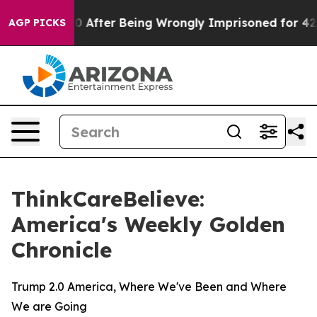
to $480,000 After Being Wrongly Imprisoned for 42 Yea
AGP PICKS
ThinkCareBelieve:
America's Weekly Golden
Chronicle
Trump 2.0 America, Where We've Been and Where
We are Going