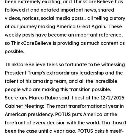
been extremely exciting, and ThinkCareBelieve has
followed it and notated important news, shared
videos, notices, social media posts... all telling a story
of our journey making America Great Again. These
weekly posts have become an important reference,
so ThinkCareBelieve is providing as much content as
possible.
ThinkCareBelieve feels so fortunate to be witnessing
President Trump's extraordinary leadership and the
talent of his amazing team, and all the incredible
people who are making this transition possible.
Secretary Marco Rubio said it best at the 12/2/2025
Cabinet Meeting:
The most transformational year in
American presidency. POTUS puts America at the
forefront of every decision with the world. That hasn't
been the case until a year ago. POTUS asks himself-