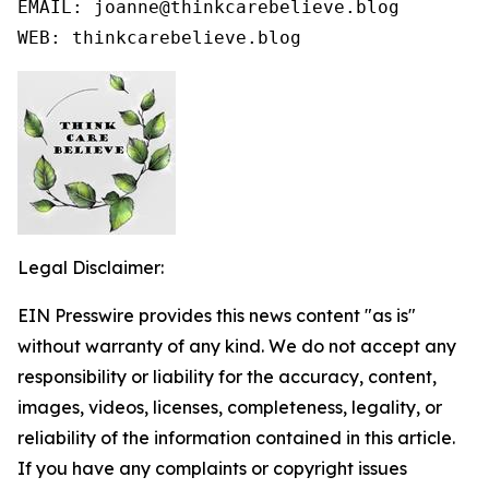
EMAIL: joanne@thinkcarebelieve.blog

WEB: thinkcarebelieve.blog
Legal Disclaimer:
EIN Presswire provides this news content "as is"
without warranty of any kind. We do not accept any
responsibility or liability for the accuracy, content,
images, videos, licenses, completeness, legality, or
reliability of the information contained in this article.
If you have any complaints or copyright issues