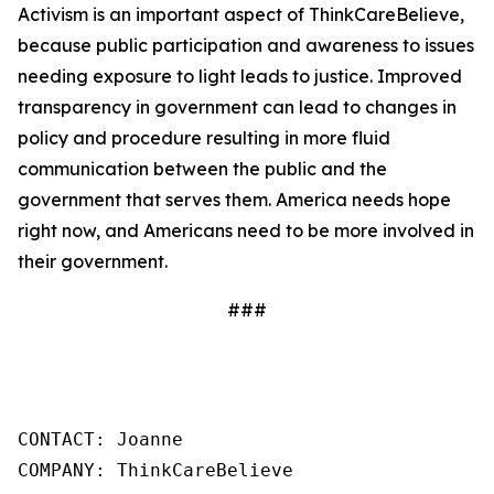
Activism is an important aspect of ThinkCareBelieve,
because public participation and awareness to issues
needing exposure to light leads to justice. Improved
transparency in government can lead to changes in
policy and procedure resulting in more fluid
communication between the public and the
government that serves them. America needs hope
right now, and Americans need to be more involved in
their government.
###
CONTACT: Joanne

COMPANY: ThinkCareBelieve
