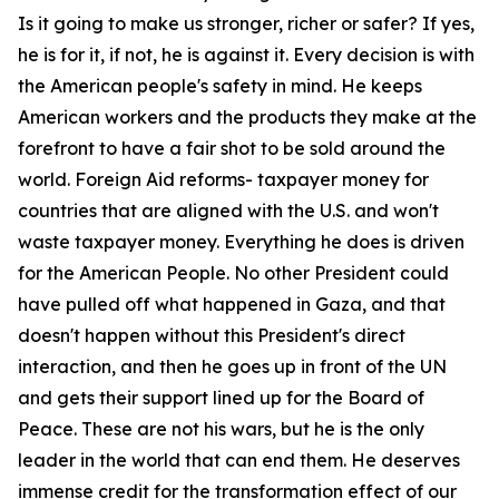
Is it going to make us stronger, richer or safer? If yes,
he is for it, if not, he is against it. Every decision is with
the American people's safety in mind. He keeps
American workers and the products they make at the
forefront to have a fair shot to be sold around the
world. Foreign Aid reforms- taxpayer money for
countries that are aligned with the U.S. and won't
waste taxpayer money. Everything he does is driven
for the American People. No other President could
have pulled off what happened in Gaza, and that
doesn't happen without this President's direct
interaction, and then he goes up in front of the UN
and gets their support lined up for the Board of
Peace. These are not his wars, but he is the only
leader in the world that can end them. He deserves
immense credit for the transformation effect of our