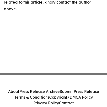
related to this article, kindly contact the author
above.
About
Press Release Archive
Submit Press Release
Terms & Conditions
Copyright/DMCA Policy
Privacy Policy
Contact