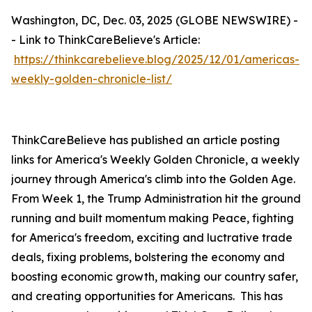
Washington, DC, Dec. 03, 2025 (GLOBE NEWSWIRE) -
- Link to ThinkCareBelieve's Article:
https://thinkcarebelieve.blog/2025/12/01/americas-
weekly-golden-chronicle-list/
ThinkCareBelieve has published an article posting
links for America's Weekly Golden Chronicle, a weekly
journey through America's climb into the Golden Age.
From Week 1, the Trump Administration hit the ground
running and built momentum making Peace, fighting
for America's freedom, exciting and luctrative trade
deals, fixing problems, bolstering the economy and
boosting economic growth, making our country safer,
and creating opportunities for Americans. This has