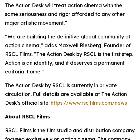
The Action Desk will treat action cinema with the
same seriousness and rigor afforded to any other
major artistic movement.”
“We are building the definitive global community of
action cinema,” adds Maxwell Riesberg, Founder of
RSCL Films. “The Action Desk by RSCL is the first step.
Action is an identity, and it deserves a permanent
editorial home.”
The Action Desk by RSCL is currently in private
circulation. Full details are available at The Action
Desk’s official site:
https://www.rsclfilms.com/news
About RSCL Films
RSCL Films is the film studio and distribution company
focused exclusively on action cinema. The company