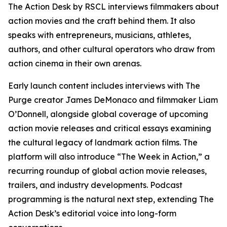
The Action Desk by RSCL interviews filmmakers about
action movies and the craft behind them. It also
speaks with entrepreneurs, musicians, athletes,
authors, and other cultural operators who draw from
action cinema in their own arenas.
Early launch content includes interviews with
The
Purge
creator James DeMonaco and filmmaker Liam
O’Donnell, alongside global coverage of upcoming
action movie releases and critical essays examining
the cultural legacy of landmark action films. The
platform will also introduce “The Week in Action,” a
recurring roundup of global action movie releases,
trailers, and industry developments. Podcast
programming is the natural next step, extending The
Action Desk’s editorial voice into long-form