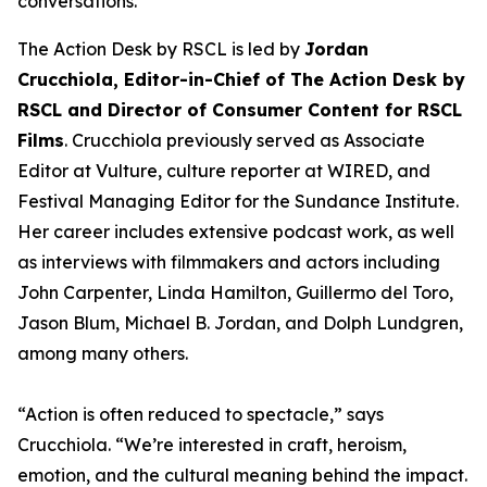
conversations.
The Action Desk by RSCL is led by
Jordan
Crucchiola, Editor-in-Chief of The Action Desk by
RSCL and Director of Consumer Content for RSCL
Films
. Crucchiola previously served as Associate
Editor at Vulture, culture reporter at WIRED, and
Festival Managing Editor for the Sundance Institute.
Her career includes extensive podcast work, as well
as interviews with filmmakers and actors including
John Carpenter, Linda Hamilton, Guillermo del Toro,
Jason Blum, Michael B. Jordan, and Dolph Lundgren,
among many others.
“Action is often reduced to spectacle,” says
Crucchiola. “We’re interested in craft, heroism,
emotion, and the cultural meaning behind the impact.