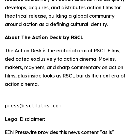
develops, acquires, and distributes action films for
theatrical release, building a global community
around action as a defining cultural identity.
About The Action Desk by RSCL
The Action Desk is the editorial arm of RSCL Films,
dedicated exclusively to action cinema. Movies,
makers, mayhem, and sharp commentary on action
films, plus inside looks as RSCL builds the next era of
action cinema.
press@rsclfilms.com
Legal Disclaimer:
EIN Presswire provides this news content "as is"