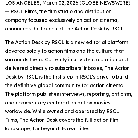
LOS ANGELES, March 02, 2026 (GLOBE NEWSWIRE)
-- RSCL Films, the film studio and distribution
company focused exclusively on action cinema,
announces the launch of
The Action Desk by RSCL.
The Action Desk by RSCL is a new editorial platform
devoted solely to action films and the culture that
surrounds them. Currently in private circulation and
delivered directly to subscribers’ inboxes, The Action
Desk by RSCL is the first step in RSCL’s drive to build
the definitive global community for action cinema.
The platform publishes interviews, reporting, criticism,
and commentary centered on action movies
worldwide. While owned and operated by RSCL
Films, The Action Desk covers the full action film
landscape, far beyond its own titles.