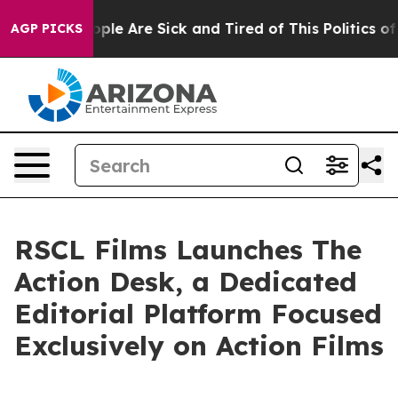
 Win: “People Are Sick and Tired of This Politics of Ha
AGP PICKS
RSCL Films Launches The
Action Desk, a Dedicated
Editorial Platform Focused
Exclusively on Action Films