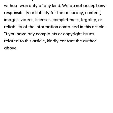
without warranty of any kind. We do not accept any
responsibility or liability for the accuracy, content,
images, videos, licenses, completeness, legality, or
reliability of the information contained in this article.
If you have any complaints or copyright issues
related to this article, kindly contact the author
above.