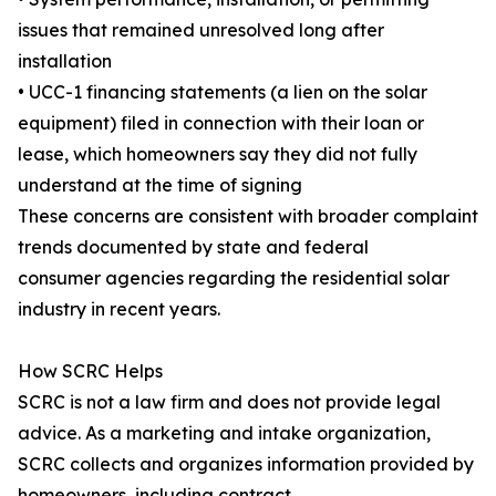
issues that remained unresolved long after
installation
• UCC-1 financing statements (a lien on the solar
equipment) filed in connection with their loan or
lease, which homeowners say they did not fully
understand at the time of signing
These concerns are consistent with broader complaint
trends documented by state and federal
consumer agencies regarding the residential solar
industry in recent years.
How SCRC Helps
SCRC is not a law firm and does not provide legal
advice. As a marketing and intake organization,
SCRC collects and organizes information provided by
homeowners, including contract