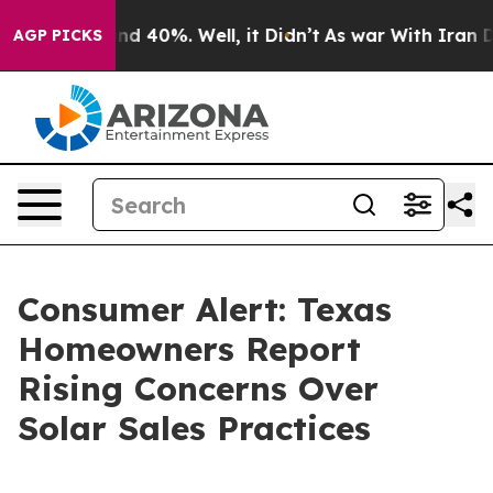
r Around 40%. Well, it Didn’t
As war With Iran Drove
AGP PICKS
Consumer Alert: Texas
Homeowners Report
Rising Concerns Over
Solar Sales Practices