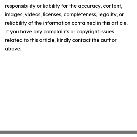
responsibility or liability for the accuracy, content,
images, videos, licenses, completeness, legality, or
reliability of the information contained in this article.
If you have any complaints or copyright issues
related to this article, kindly contact the author
above.