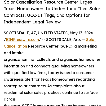
Solar Cancellation Resource Center Urges
Texas Homeowners to Understand Their Solar
Contracts, UCC-1 Filings, and Options for
Independent Legal Review
SCOTTSDALE, AZ, UNITED STATES, May 13, 2026
/
EINPresswire.com
/ -- SCOTTSDALE, Ariz. —
Solar
Cancellation
Resource Center (SCRC), a marketing
and intake
organization that collects and organizes homeowner
information and connects qualifying homeowners
with qualified law firms, today issued a consumer
awareness alert for Texas homeowners regarding
rooftop solar contracts. As complaints about
residential solar sales practices continue to surface
across
the state, SCRC is encouraging Texas homeowners to