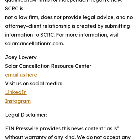
SCRC is
not a law firm, does not provide legal advice, and no
attorney-client relationship is created by submitting
information to SCRC. For more information, visit
solarcancellationrc.com.
Joey Lowery
Solar Cancellation Resource Center
email us here
Visit us on social media:
LinkedIn
Instagram
Legal Disclaimer:
EIN Presswire provides this news content "as is"
without warranty of any kind. We do not accept any