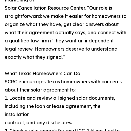
Solar Cancellation Resource Center. “Our role is
straightforward: we make it easier for homeowners to
organize what they have, get clear answers about
what their agreement actually says, and connect with
a qualified law firm if they want an independent
legal review. Homeowners deserve to understand
exactly what they signed.”
What Texas Homeowners Can Do
SCRC encourages Texas homeowners with concerns
about their solar agreement to:
1. Locate and review all signed solar documents,
including the loan or lease agreement, the
installation
contract, and any disclosures.
2. Check public records for any UCC-1 filings tied to