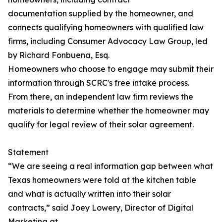
documentation supplied by the homeowner, and
connects qualifying homeowners with qualified law
firms, including Consumer Advocacy Law Group, led
by Richard Fonbuena, Esq.
Homeowners who choose to engage may submit their
information through SCRC's free intake process.
From there, an independent law firm reviews the
materials to determine whether the homeowner may
qualify for legal review of their solar agreement.
Statement
“We are seeing a real information gap between what
Texas homeowners were told at the kitchen table
and what is actually written into their solar
contracts,” said Joey Lowery, Director of Digital
Marketing at