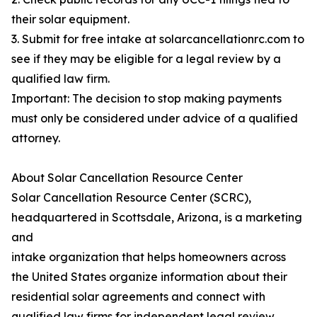
their solar equipment.
3. Submit for free intake at solarcancellationrc.com to
see if they may be eligible for a legal review by a
qualified law firm.
Important: The decision to stop making payments
must only be considered under advice of a qualified
attorney.
About Solar Cancellation Resource Center
Solar Cancellation Resource Center (SCRC),
headquartered in Scottsdale, Arizona, is a marketing
and
intake organization that helps homeowners across
the United States organize information about their
residential solar agreements and connect with
qualified law firms for independent legal review.