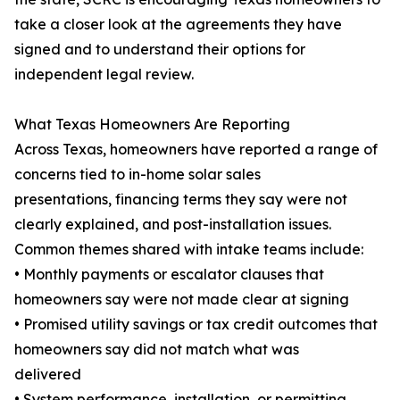
take a closer look at the agreements they have
signed and to understand their options for
independent legal review.
What Texas Homeowners Are Reporting
Across Texas, homeowners have reported a range of
concerns tied to in-home solar sales
presentations, financing terms they say were not
clearly explained, and post-installation issues.
Common themes shared with intake teams include:
• Monthly payments or escalator clauses that
homeowners say were not made clear at signing
• Promised utility savings or tax credit outcomes that
homeowners say did not match what was
delivered
• System performance, installation, or permitting