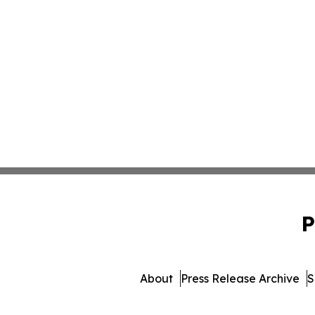
P
About
Press Release Archive
S
© 1995-2026 Newsmatics Inc