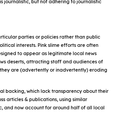
journalistic, but not adhering to journalistic
icular parties or policies rather than public
itical interests. Pink slime efforts are often
designed to appear as legitimate local news
news deserts, attracting staff and audiences of
 they are (advertently or inadvertently) eroding
ial backing, which lack transparency about their
s articles & publications, using similar
c, and now account for around half of all local