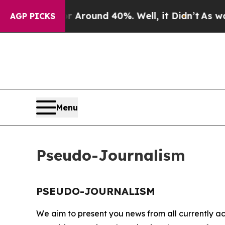
ve a Floor Around 40%. Well, it Didn’t
As war W
AGP PICKS
Menu
Pseudo-Journalism
PSEUDO-JOURNALISM
We aim to present you news from all currently ac