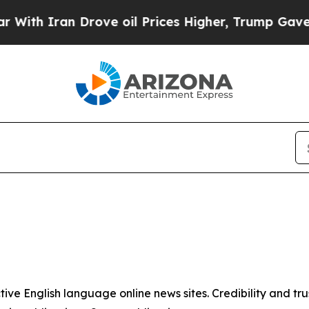
ith Iran Drove oil Prices Higher, Trump Gave Po
tive English language online news sites. Credibility and 