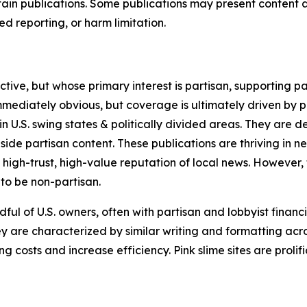
in publications. Some publications may present content as 
 reporting, or harm limitation.
ve, but whose primary interest is partisan, supporting part
immediately obvious, but coverage is ultimately driven by pol
in U.S. swing states & politically divided areas. They are 
gside partisan content. These publications are thriving in 
 high-trust, high-value reputation of local news. However,
 to be non-partisan.
ful of U.S. owners, often with partisan and lobbyist financ
y are characterized by similar writing and formatting acros
osts and increase efficiency. Pink slime sites are prolifi