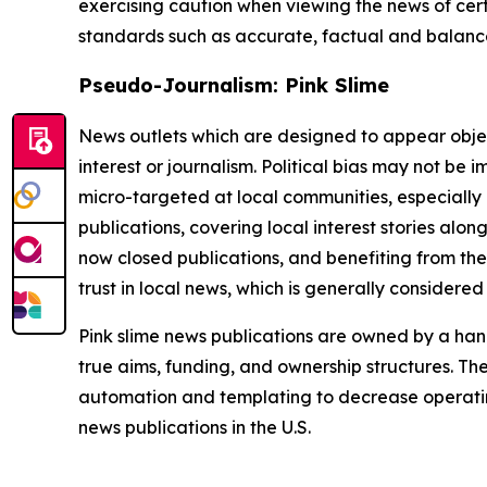
exercising caution when viewing the news of certa
standards such as accurate, factual and balanced
Pseudo-Journalism: Pink Slime
News outlets which are designed to appear objecti
interest or journalism. Political bias may not be 
micro-targeted at local communities, especially 
publications, covering local interest stories alon
now closed publications, and benefiting from the
trust in local news, which is generally considered
Pink slime news publications are owned by a hand
true aims, funding, and ownership structures. The
automation and templating to decrease operating c
news publications in the U.S.