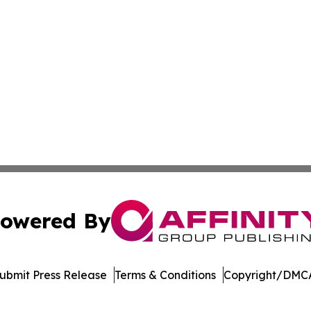
owered By
ubmit Press Release
Terms & Conditions
Copyright/DMCA
. dba Affinity Group Publishing & Arizona Entertainment Ex