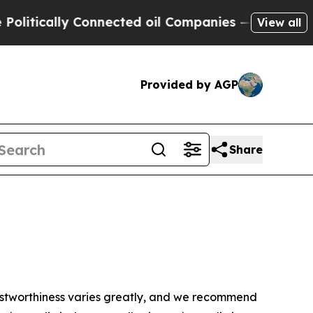
litically Connected oil Companies — not Taxpaye
View all
Provided by AGP
Share
trustworthiness varies greatly, and we recommend