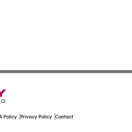
 Policy
Privacy Policy
Contact
press. All Rights Reserved.